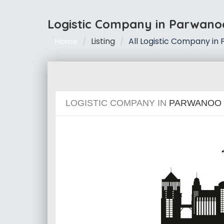
Logistic Company in Parwano
Listing
All Logistic Company in
Home
LOGISTIC COMPANY IN
PARWANOO