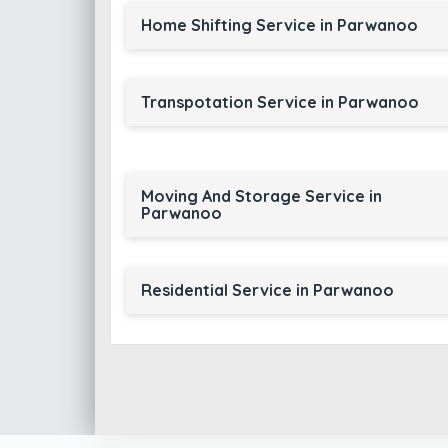
Home Shifting Service in Parwanoo
Transpotation Service in Parwanoo
Moving And Storage Service in
Parwanoo
Residential Service in Parwanoo