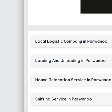
Local Logistic Company in Parwanoo
Loading And Unloading in Parwanoo
House Relocation Service in Parwanoo
Shifting Service in Parwanoo