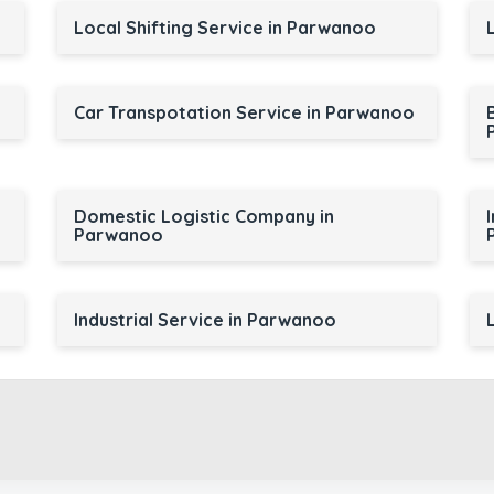
Local Shifting Service in Parwanoo
Car Transpotation Service in Parwanoo
Domestic Logistic Company in
Parwanoo
Industrial Service in Parwanoo