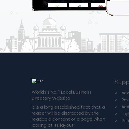
Supp
Worlds's No. 1 Local Business
Adv
Directory Website.
Rev
It is a long established fact that a
Add
reader will be distracted by the
Log
readable content of a page when
Rat
looking at its layout.