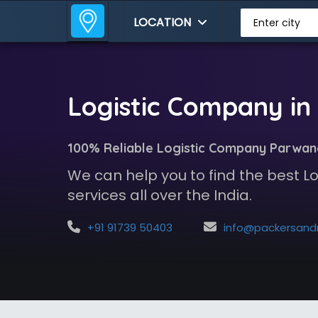
LOCATION
Enter city
Logistic Company i
100% Reliable Logistic Company Parwa
We can help you to find the best 
services all over the India.
+91 91739 50403
info@packersandmoversindia.