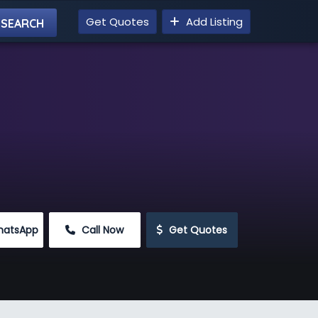
Get Quotes
Add Listing
hatsApp
 Call Now
 Get Quotes