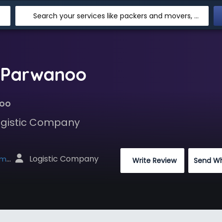
Search your services like packers and movers, transpotation, logistic and more
n Parwanoo
noo
Logistic Company
 Logistic Company
net
 Write Review
Send W