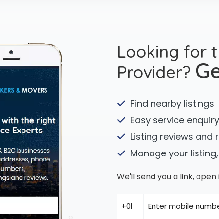
Looking for 
Provider?
Ge
Find nearby listings
Easy service enquiry
Listing reviews and 
Manage your listing,
We'll send you a link, ope