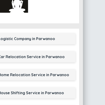
Logistic Company in Parwanoo
Car Relocation Service in Parwanoo
Home Relocation Service in Parwanoo
House Shifting Service in Parwanoo