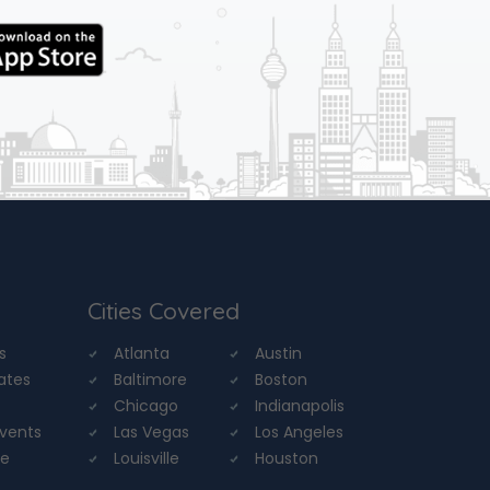
Cities Covered
s
Atlanta
Austin
tates
Baltimore
Boston
Chicago
Indianapolis
Events
Las Vegas
Los Angeles
re
Louisville
Houston