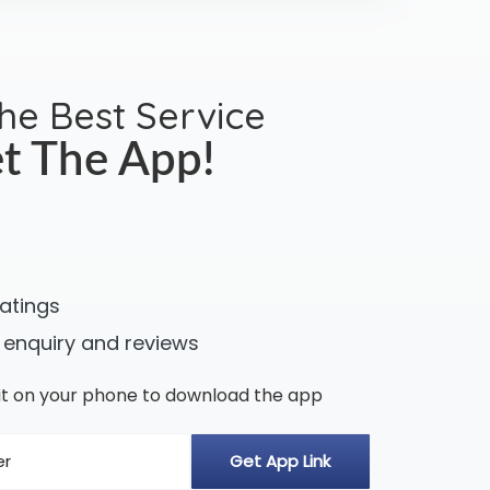
the Best Service
t The App!
ratings
 enquiry and reviews
n it on your phone to download the app