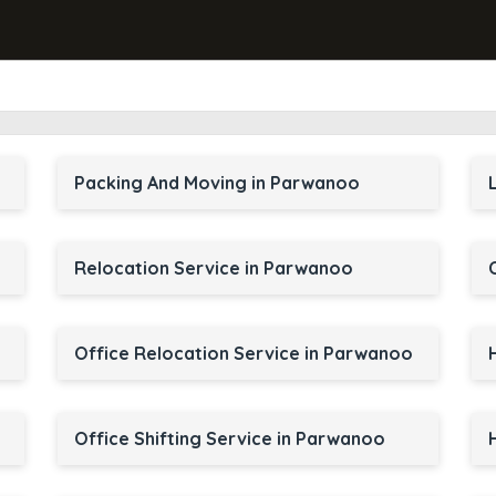
Packing And Moving in Parwanoo
Relocation Service in Parwanoo
Office Relocation Service in Parwanoo
Office Shifting Service in Parwanoo