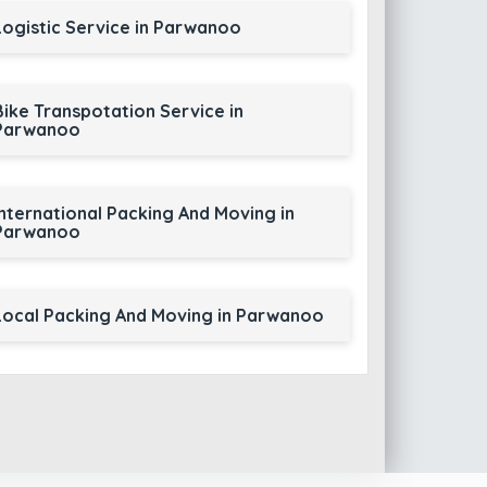
Logistic Service in Parwanoo
Bike Transpotation Service in
Parwanoo
International Packing And Moving in
Parwanoo
Local Packing And Moving in Parwanoo