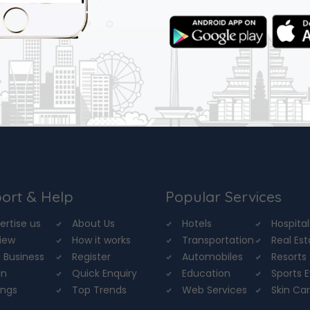
ort & Help
Popular Services
ertise us
About Us
Hotels
Hospital
iew
How it works
Transportation
Real Es
 Business
Register
Automobiles
Resorts
in
Quick Enquiry
Education
Sports 
ings
Top Trends
Web Services
Skin Ca