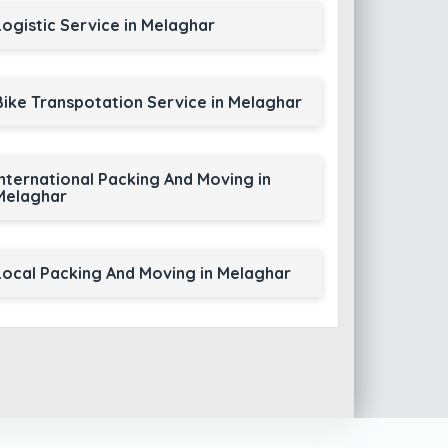
Logistic Service in Melaghar
Bike Transpotation Service in Melaghar
International Packing And Moving in
Melaghar
Local Packing And Moving in Melaghar