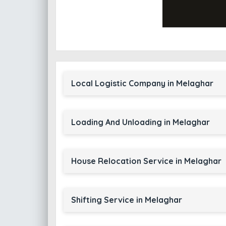
Local Logistic Company in Melaghar
Loading And Unloading in Melaghar
House Relocation Service in Melaghar
Shifting Service in Melaghar