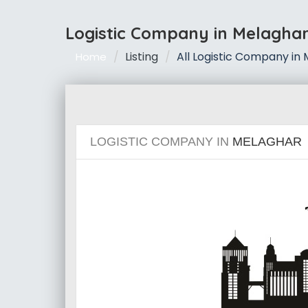
Logistic Company in Melagha
Listing
All Logistic Company in
Home
LOGISTIC COMPANY IN
MELAGHAR