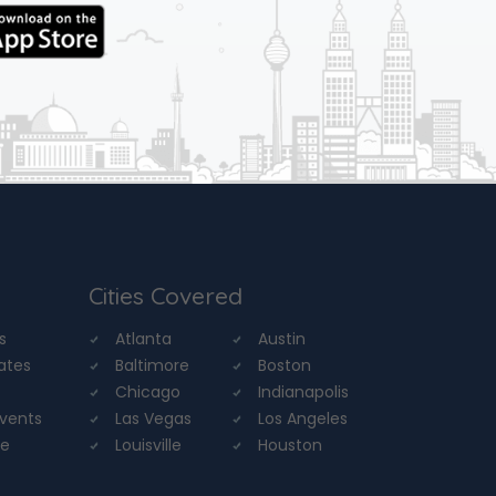
Cities Covered
s
Atlanta
Austin
tates
Baltimore
Boston
Chicago
Indianapolis
Events
Las Vegas
Los Angeles
re
Louisville
Houston