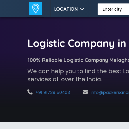
LOCATION
Enter city
Logistic Company in
100% Reliable Logistic Company Melagh
We can help you to find the best 
services all over the India.
+91 91739 50403
info@packersandmoversindia.