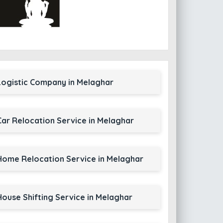
Logistic Company in Melaghar
Car Relocation Service in Melaghar
Home Relocation Service in Melaghar
House Shifting Service in Melaghar