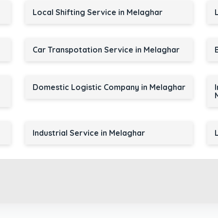
Local Shifting Service in Melaghar
Car Transpotation Service in Melaghar
Domestic Logistic Company in Melaghar
Industrial Service in Melaghar