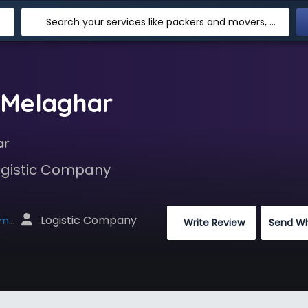
Search your services like packers and movers, transpotation, logistic and more
 Melaghar
ar
Logistic Company
 Logistic Company
net
 Write Review
Send W