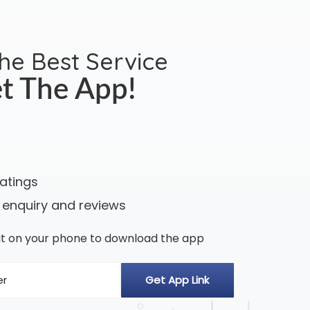
the Best Service
t The App!
ratings
 enquiry and reviews
n it on your phone to download the app