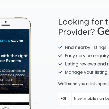
Looking for 
Provider?
Ge
Find nearby listings
Easy service enquiry
Listing reviews and 
Manage your listing,
We'll send you a link, ope