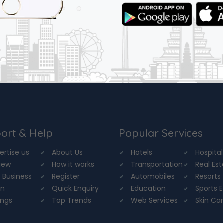
ort & Help
Popular Services
ertise us
About Us
Hotels
Hospital
iew
How it works
Transportation
Real Es
 Business
Register
Automobiles
Resorts
in
Quick Enquiry
Education
Sports 
ings
Top Trends
Web Services
Skin Ca