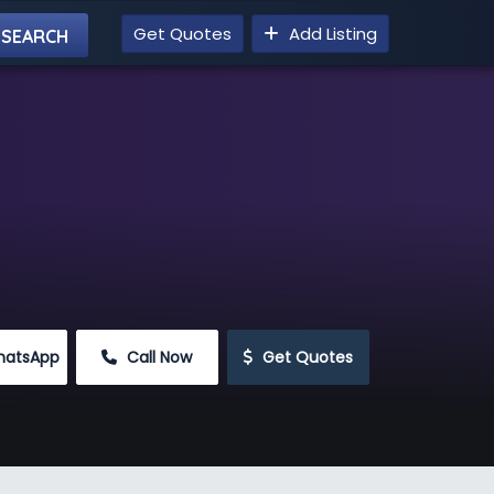
Get Quotes
Add Listing
hatsApp
 Call Now
 Get Quotes