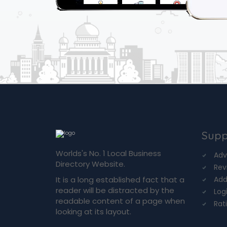
Supp
Worlds's No. 1 Local Business
Adv
Directory Website.
Rev
It is a long established fact that a
Add
reader will be distracted by the
Log
readable content of a page when
Rat
looking at its layout.