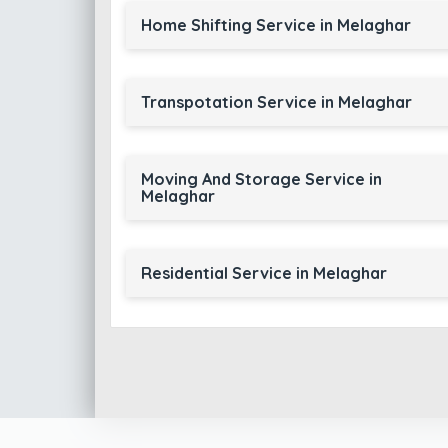
Home Shifting Service in Melaghar
Transpotation Service in Melaghar
Moving And Storage Service in
Melaghar
Residential Service in Melaghar