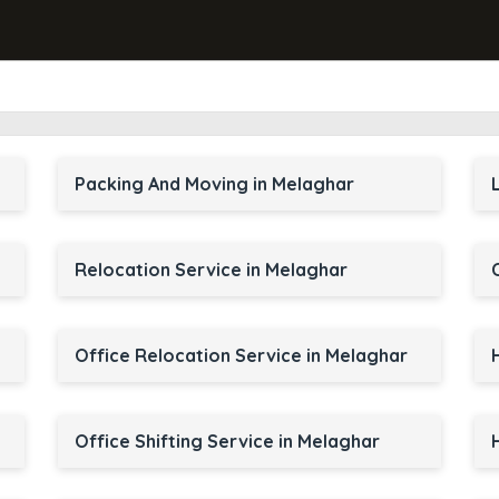
Packing And Moving in Melaghar
Relocation Service in Melaghar
Office Relocation Service in Melaghar
Office Shifting Service in Melaghar