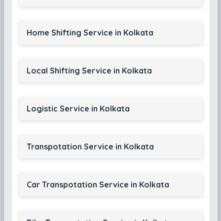
Home Shifting Service in Kolkata
Local Shifting Service in Kolkata
Logistic Service in Kolkata
Transpotation Service in Kolkata
Car Transpotation Service in Kolkata