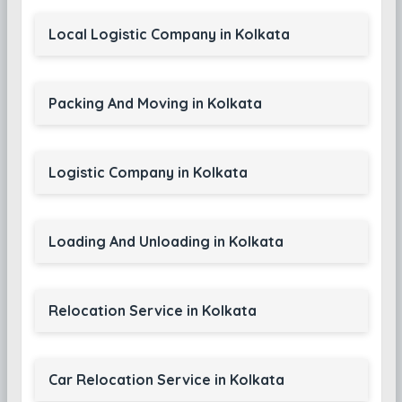
Local Logistic Company in Kolkata
Packing And Moving in Kolkata
Logistic Company in Kolkata
Loading And Unloading in Kolkata
Relocation Service in Kolkata
Car Relocation Service in Kolkata