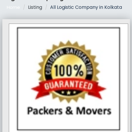
Listing
All Logistic Company in Kolkata
Home