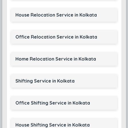
House Relocation Service in Kolkata
Office Relocation Service in Kolkata
Home Relocation Service in Kolkata
Shifting Service in Kolkata
Office Shifting Service in Kolkata
House Shifting Service in Kolkata