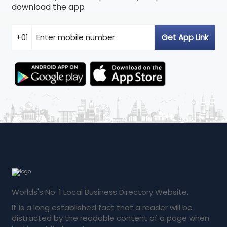
download the app
Worlds's No. 1 Local Business Directory Website.
It is a long established fact that a reader will be
distracted by the readable content of a page when