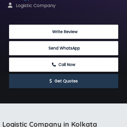
 Logistic Company
 Write Review
Send WhatsApp
 Call Now
 Get Quotes
Logistic Company in Kolkata