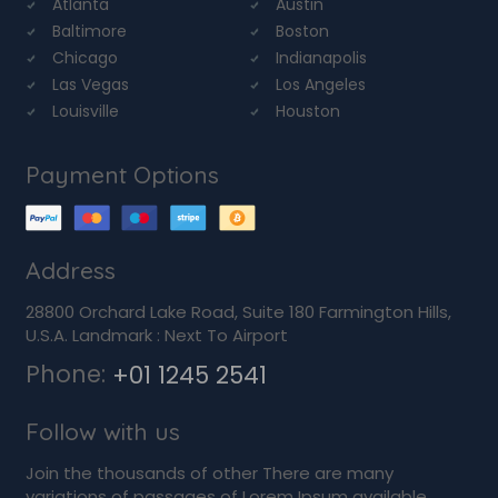
Atlanta
Austin
Baltimore
Boston
Chicago
Indianapolis
Las Vegas
Los Angeles
Louisville
Houston
Payment Options
Address
28800 Orchard Lake Road, Suite 180 Farmington Hills,
U.S.A. Landmark : Next To Airport
Phone:
+01 1245 2541
Follow with us
Join the thousands of other There are many
variations of passages of Lorem Ipsum available