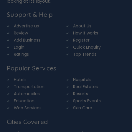
looking at its layout.
Support & Help
Advertise us
About Us
Review
How it works
Add Business
Register
Login
Quick Enquiry
Ratings
Top Trends
Popular Services
Hotels
Hospitals
Transportation
Real Estates
Automobiles
Resorts
Education
Sports Events
Web Services
Skin Care
Cities Covered