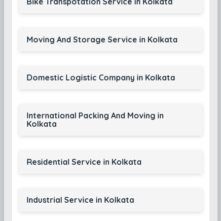
Bike Transpotation Service in Kolkata
Moving And Storage Service in Kolkata
Domestic Logistic Company in Kolkata
International Packing And Moving in
Kolkata
Residential Service in Kolkata
Industrial Service in Kolkata