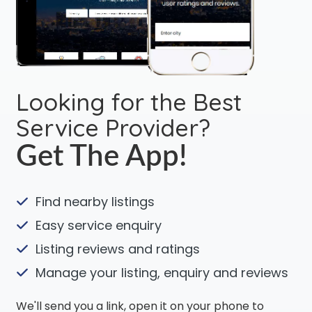
Looking for the Best
Service Provider?
Get The App!
Find nearby listings
Easy service enquiry
Listing reviews and ratings
Manage your listing, enquiry and reviews
We'll send you a link, open it on your phone to