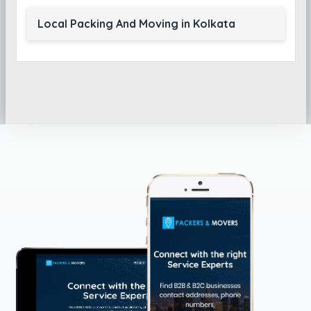
Local Packing And Moving in Kolkata