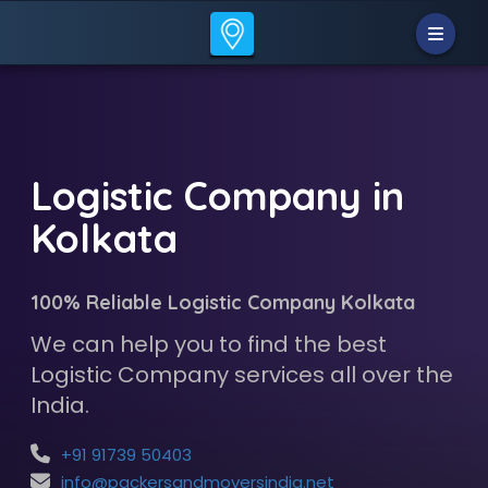
Logistic Company in
Kolkata
100% Reliable Logistic Company Kolkata
We can help you to find the best
Logistic Company services all over the
India.
+91 91739 50403
info@packersandmoversindia.net