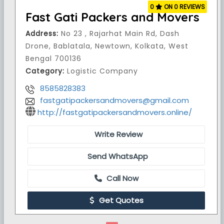
0
ON 0 REVIEWS
Fast Gati Packers and Movers
Address:
No 23 , Rajarhat Main Rd, Dash
Drone, Bablatala, Newtown, Kolkata, West
Bengal 700136
Category:
Logistic Company
8585828383
fastgatipackersandmovers@gmail.com
http://fastgatipackersandmovers.online/
Write Review
Send WhatsApp
Call Now
Get Quotes