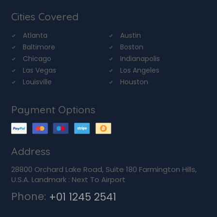
Cities Covered
Atlanta
Austin
Baltimore
Boston
Chicago
Indianapolis
Las Vegas
Los Angeles
Louisville
Houston
Payment Options
Address
28800 Orchard Lake Road, Suite 180 Farmington Hills,
U.S.A. Landmark : Next To Airport
Phone:
+01 1245 2541