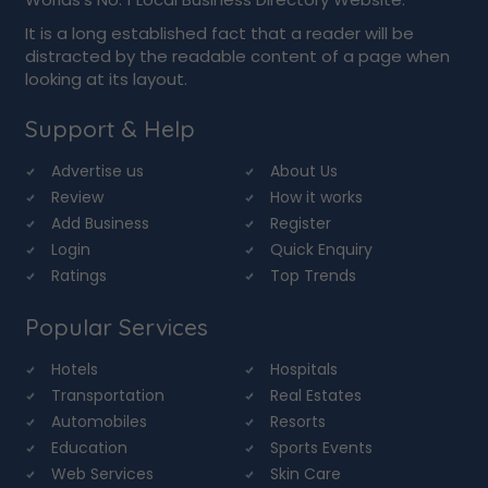
It is a long established fact that a reader will be
distracted by the readable content of a page when
looking at its layout.
Support & Help
Advertise us
About Us
Review
How it works
Add Business
Register
Login
Quick Enquiry
Ratings
Top Trends
Popular Services
Hotels
Hospitals
Transportation
Real Estates
Automobiles
Resorts
Education
Sports Events
Web Services
Skin Care