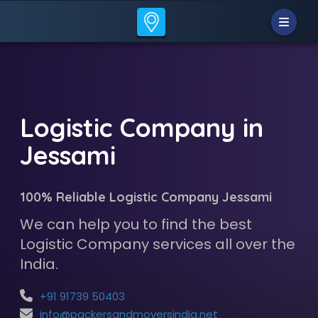
Logistic Company in
Jessami
100% Reliable Logistic Company Jessami
We can help you to find the best
Logistic Company services all over the
India.
+91 91739 50403
info@packersandmoversindia.net