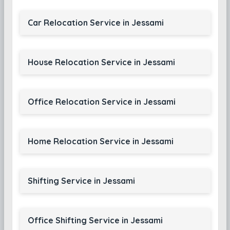
Car Relocation Service in Jessami
House Relocation Service in Jessami
Office Relocation Service in Jessami
Home Relocation Service in Jessami
Shifting Service in Jessami
Office Shifting Service in Jessami