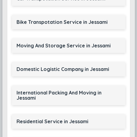
Bike Transpotation Service in Jessami
Moving And Storage Service in Jessami
Domestic Logistic Company in Jessami
International Packing And Moving in
Jessami
Residential Service in Jessami