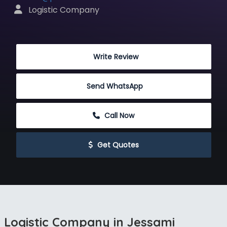
 Logistic Company
 Write Review
Send WhatsApp
 Call Now
 Get Quotes
Logistic Company in Jessami