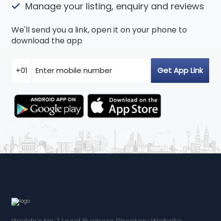
Manage your listing, enquiry and reviews
We'll send you a link, open it on your phone to
download the app
Worlds's No. 1 Local Business Directory Website.