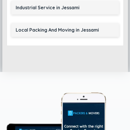
Industrial Service in Jessami
Local Packing And Moving in Jessami