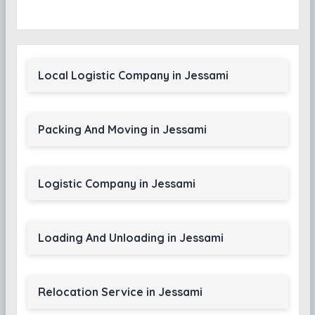
Local Logistic Company in Jessami
Packing And Moving in Jessami
Logistic Company in Jessami
Loading And Unloading in Jessami
Relocation Service in Jessami