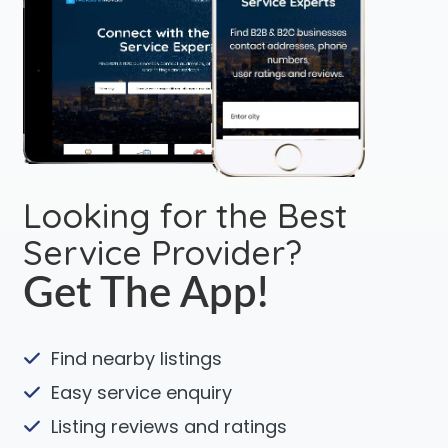
Looking for the Best
Service Provider?
Get The App!
Find nearby listings
Easy service enquiry
Listing reviews and ratings