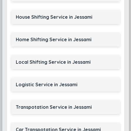
House Shifting Service in Jessami
Home Shifting Service in Jessami
Local Shifting Service in Jessami
Logistic Service in Jessami
Transpotation Service in Jessami
Car Transpotation Service in Jessami