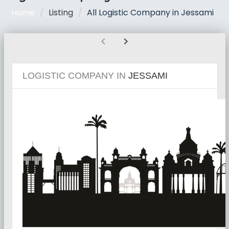
Listing
All Logistic Company in Jessami
Home
chevron_left
chevron_right
LOGISTIC COMPANY IN
JESSAMI