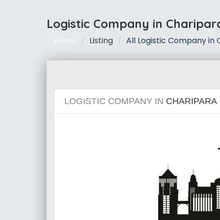
Logistic Company in Charipar
Listing
All Logistic Company in
Home
LOGISTIC COMPANY IN
CHARIPARA