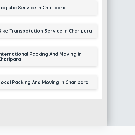
Logistic Service in Charipara
Bike Transpotation Service in Charipara
International Packing And Moving in
Charipara
Local Packing And Moving in Charipara