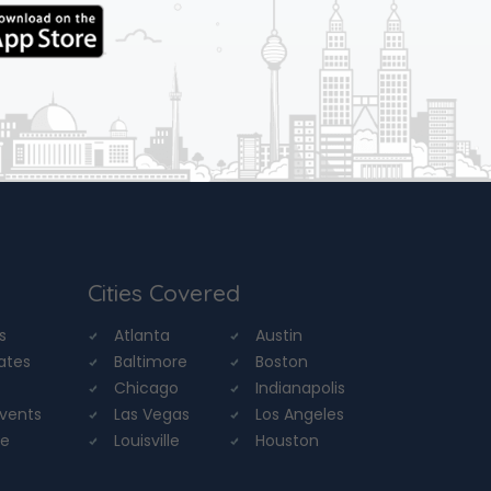
Cities Covered
s
Atlanta
Austin
tates
Baltimore
Boston
Chicago
Indianapolis
Events
Las Vegas
Los Angeles
re
Louisville
Houston