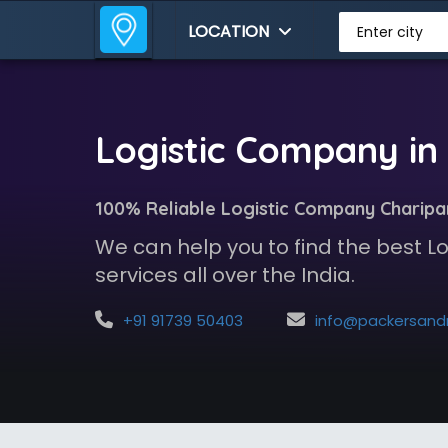
LOCATION
Enter city
Logistic Company in
100% Reliable Logistic Company Charipa
We can help you to find the best 
services all over the India.
+91 91739 50403
info@packersandmoversindia.