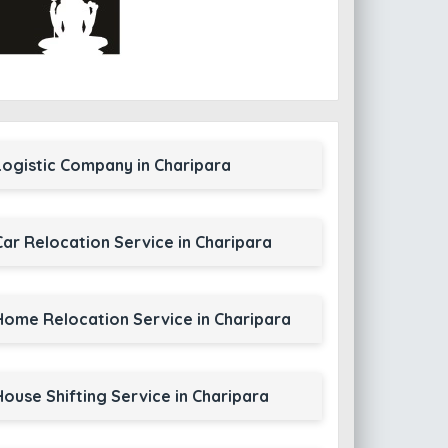
Logistic Company in Charipara
Car Relocation Service in Charipara
Home Relocation Service in Charipara
House Shifting Service in Charipara