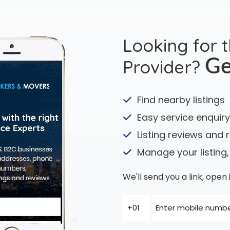
Looking for 
Provider?
Ge
Find nearby listings
Easy service enquiry
Listing reviews and 
Manage your listing,
We'll send you a link, ope