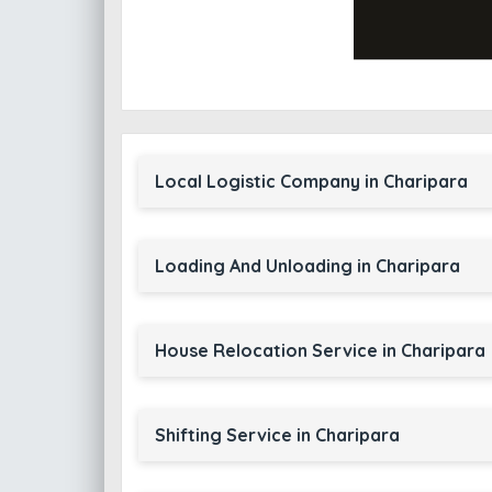
Local Logistic Company in Charipara
Loading And Unloading in Charipara
House Relocation Service in Charipara
Shifting Service in Charipara