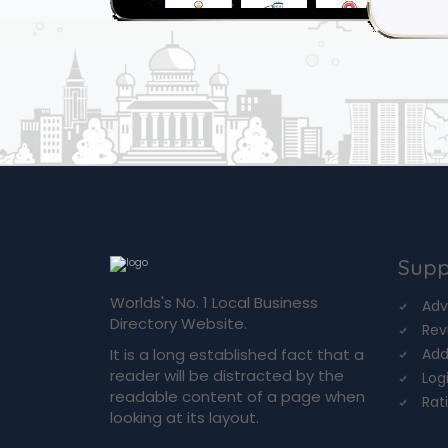
Supp
Worlds's No. 1 Local Business
Adv
Directory Website.
Rev
It is a long established fact that a
Add
reader will be distracted by the
Log
readable content of a page when
Rat
looking at its layout.