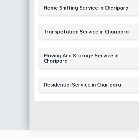
Home Shifting Service in Charipara
Transpotation Service in Charipara
Moving And Storage Service in
Charipara
Residential Service in Charipara