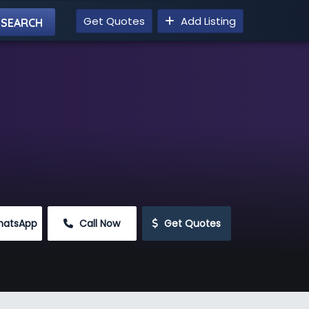
Get Quotes
Add Listing
hatsApp
 Call Now
 Get Quotes