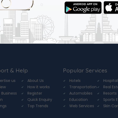
ort & Help
Popular Services
ertise us
About Us
Hotels
Hospital
iew
How it works
Transportation
Real Es
 Business
Register
Automobiles
Resorts
in
Quick Enquiry
Education
Sports 
ings
Top Trends
Web Services
Skin Ca