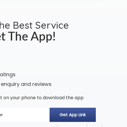
the Best Service
t The App!
ratings
 enquiry and reviews
n it on your phone to download the app