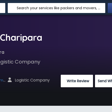
Search your services like packers and movers, transpotation, logistic and more
 Charipara
ra
Logistic Company
 Logistic Company
net
 Write Review
Send W