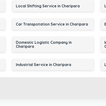
Local Shifting Service in Charipara
Car Transpotation Service in Charipara
Domestic Logistic Company in
Charipara
Industrial Service in Charipara