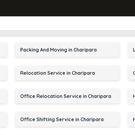
Packing And Moving in Charipara
Relocation Service in Charipara
Office Relocation Service in Charipara
Office Shifting Service in Charipara