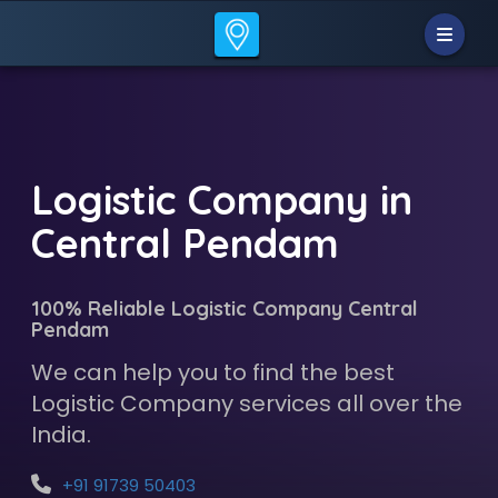
Logistic Company in
Central Pendam
100% Reliable Logistic Company Central
Pendam
We can help you to find the best
Logistic Company services all over the
India.
+91 91739 50403