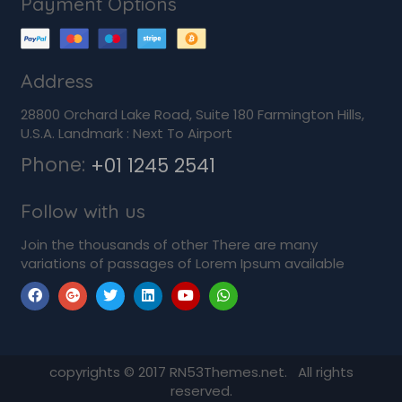
Payment Options
Address
28800 Orchard Lake Road, Suite 180 Farmington Hills,
U.S.A. Landmark : Next To Airport
Phone:
+01 1245 2541
Follow with us
Join the thousands of other There are many
variations of passages of Lorem Ipsum available
copyrights © 2017 RN53Themes.net. All rights
reserved.