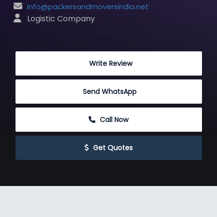
info@packersandmoversindia.net
 Logistic Company
 Write Review
Send WhatsApp
 Call Now
 Get Quotes