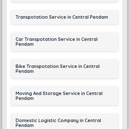
Transpotation Service in Central Pendam
Car Transpotation Service in Central
Pendam
Bike Transpotation Service in Central
Pendam
Moving And Storage Service in Central
Pendam
Domestic Logistic Company in Central
Pendam