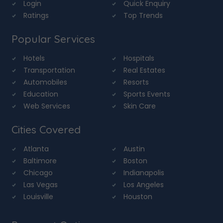
Login
Quick Enquiry
Ratings
Top Trends
Popular Services
Hotels
Hospitals
Transportation
Real Estates
Automobiles
Resorts
Education
Sports Events
Web Services
Skin Care
Cities Covered
Atlanta
Austin
Baltimore
Boston
Chicago
Indianapolis
Las Vegas
Los Angeles
Louisville
Houston