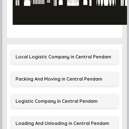
Local Logistic Company in Central Pendam
Packing And Moving in Central Pendam
Logistic Company in Central Pendam
Loading And Unloading in Central Pendam