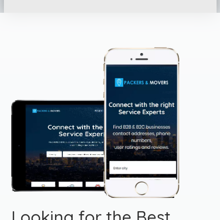
Looking for the Best