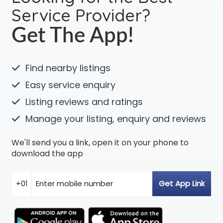
Service Provider?
Get The App!
Find nearby listings
Easy service enquiry
Listing reviews and ratings
Manage your listing, enquiry and reviews
We'll send you a link, open it on your phone to
download the app