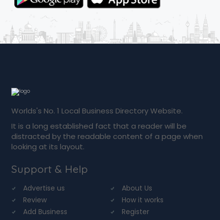
Worlds's No. 1 Local Business Directory Website.
It is a long established fact that a reader will be
distracted by the readable content of a page when
looking at its layout.
Support & Help
Advertise us
About Us
Review
How it works
Add Business
Register