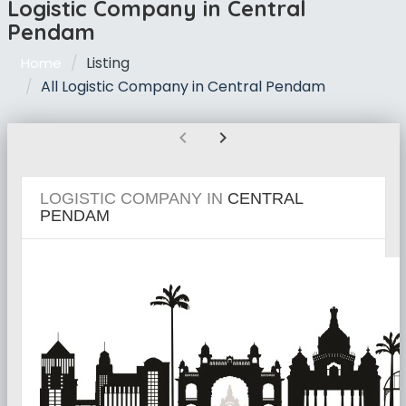
Logistic Company in Central
Pendam
Listing
Home
All Logistic Company in Central Pendam
chevron_left
chevron_right
LOGISTIC COMPANY IN
CENTRAL
PENDAM