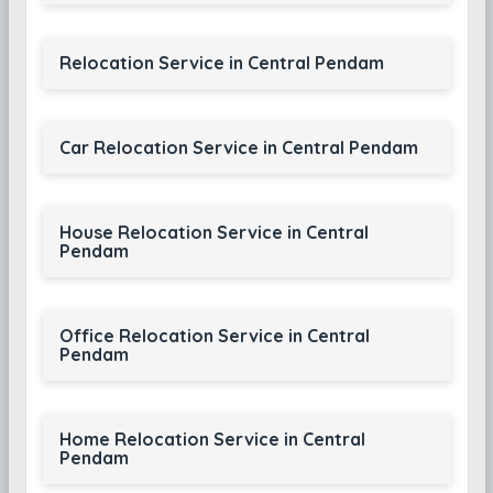
Relocation Service in Central Pendam
Car Relocation Service in Central Pendam
House Relocation Service in Central
Pendam
Office Relocation Service in Central
Pendam
Home Relocation Service in Central
Pendam