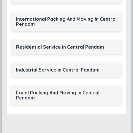
International Packing And Moving in Central
Pendam
Residential Service in Central Pendam
Industrial Service in Central Pendam
Local Packing And Moving in Central
Pendam