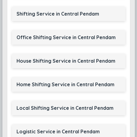
Shifting Service in Central Pendam
Office Shifting Service in Central Pendam
House Shifting Service in Central Pendam
Home Shifting Service in Central Pendam
Local Shifting Service in Central Pendam
Logistic Service in Central Pendam