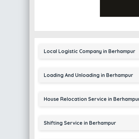
Local Logistic Company in Berhampur
Loading And Unloading in Berhampur
House Relocation Service in Berhampu
Shifting Service in Berhampur