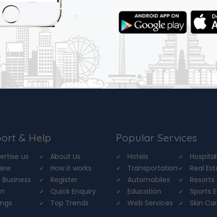
ort & Help
Popular Services
ertise us
About Us
Hotels
Hospital
iew
How it works
Transportation
Real Es
 Business
Register
Automobiles
Resorts
in
Quick Enquiry
Education
Sports 
ings
Top Trends
Web Services
Skin Ca