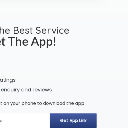
the Best Service
t The App!
ratings
 enquiry and reviews
n it on your phone to download the app