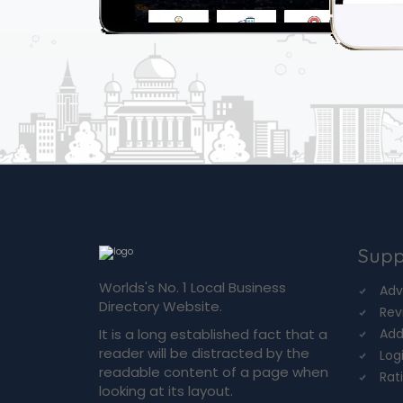
Supp
Worlds's No. 1 Local Business
Adv
Directory Website.
Rev
It is a long established fact that a
Add
reader will be distracted by the
Log
readable content of a page when
Rat
looking at its layout.