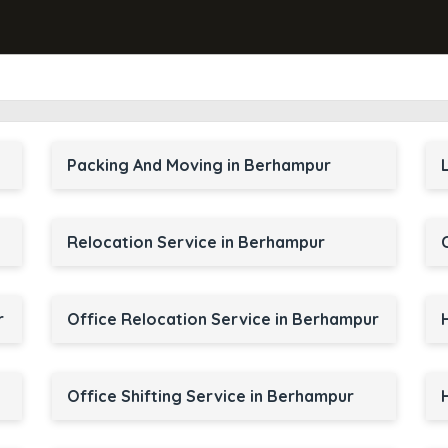
Packing And Moving in Berhampur
Relocation Service in Berhampur
r
Office Relocation Service in Berhampur
Office Shifting Service in Berhampur