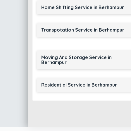
Home Shifting Service in Berhampur
Transpotation Service in Berhampur
Moving And Storage Service in
Berhampur
Residential Service in Berhampur