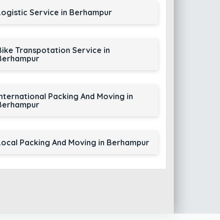
Logistic Service in Berhampur
Bike Transpotation Service in
Berhampur
International Packing And Moving in
Berhampur
Local Packing And Moving in Berhampur