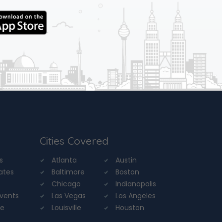
Cities Covered
s
Atlanta
Austin
tates
Baltimore
Boston
Chicago
Indianapolis
Events
Las Vegas
Los Angeles
re
Louisville
Houston