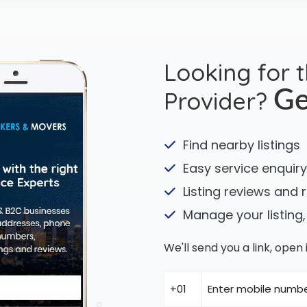
Looking for 
Provider?
Ge
Find nearby listings
Easy service enquiry
Listing reviews and 
Manage your listing,
We'll send you a link, ope