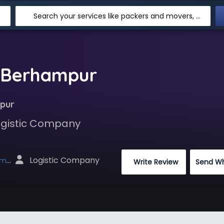
Search your services like packers and movers, transpotation, logistic and more
n Berhampur
pur
Logistic Company
 Logistic Company
net
 Write Review
Send W