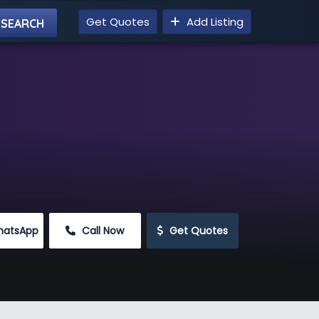
Get Quotes
Add Listing
hatsApp
 Call Now
 Get Quotes