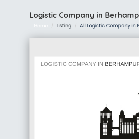
Logistic Company in Berhamp
Listing
All Logistic Company in
Home
LOGISTIC COMPANY IN
BERHAMPU