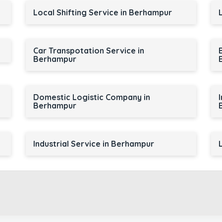
Local Shifting Service in Berhampur
Car Transpotation Service in
Berhampur
Domestic Logistic Company in
Berhampur
Industrial Service in Berhampur