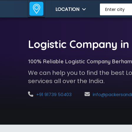
LOCATION
Enter city
Logistic Company i
100% Reliable Logistic Company Berham
We can help you to find the best 
services all over the India.
+91 91739 50403
info@packersandmoversindia.