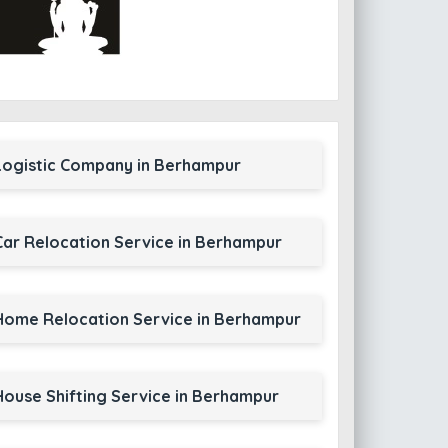
Logistic Company in Berhampur
Car Relocation Service in Berhampur
Home Relocation Service in Berhampur
House Shifting Service in Berhampur