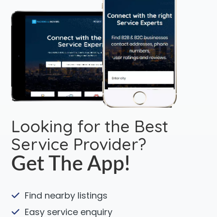
Looking for the Best
Service Provider?
Get The App!
Find nearby listings
Easy service enquiry