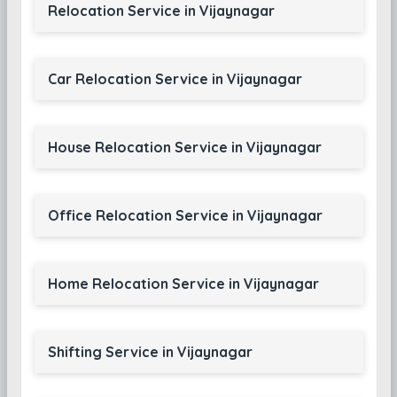
Relocation Service in Vijaynagar
Car Relocation Service in Vijaynagar
House Relocation Service in Vijaynagar
Office Relocation Service in Vijaynagar
Home Relocation Service in Vijaynagar
Shifting Service in Vijaynagar