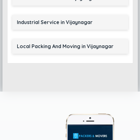
Industrial Service in Vijaynagar
Local Packing And Moving in Vijaynagar