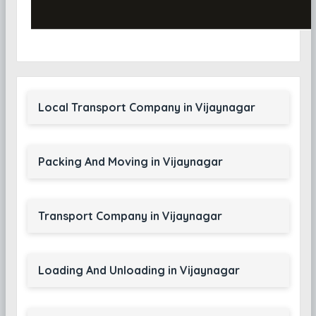
Local Transport Company in Vijaynagar
Packing And Moving in Vijaynagar
Transport Company in Vijaynagar
Loading And Unloading in Vijaynagar