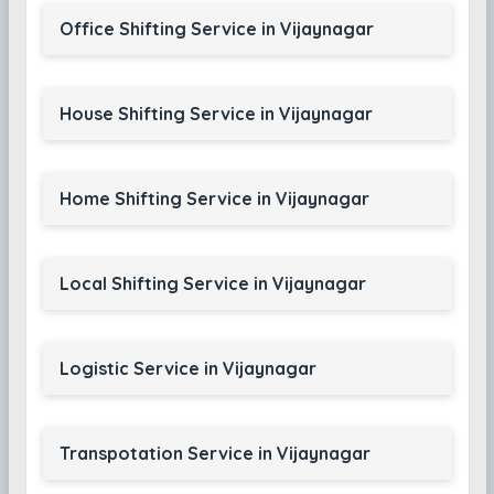
Office Shifting Service in Vijaynagar
House Shifting Service in Vijaynagar
Home Shifting Service in Vijaynagar
Local Shifting Service in Vijaynagar
Logistic Service in Vijaynagar
Transpotation Service in Vijaynagar