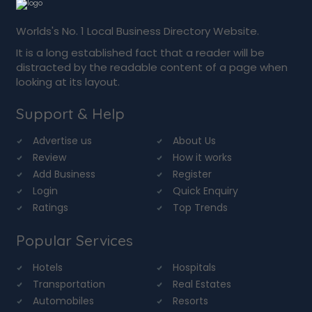
Worlds's No. 1 Local Business Directory Website.
It is a long established fact that a reader will be
distracted by the readable content of a page when
looking at its layout.
Support & Help
Advertise us
About Us
Review
How it works
Add Business
Register
Login
Quick Enquiry
Ratings
Top Trends
Popular Services
Hotels
Hospitals
Transportation
Real Estates
Automobiles
Resorts