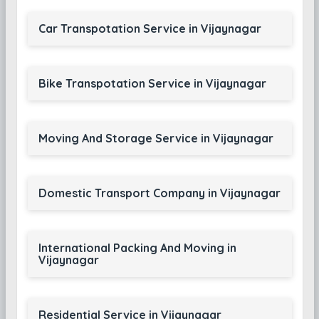
Car Transpotation Service in Vijaynagar
Bike Transpotation Service in Vijaynagar
Moving And Storage Service in Vijaynagar
Domestic Transport Company in Vijaynagar
International Packing And Moving in
Vijaynagar
Residential Service in Vijaynagar