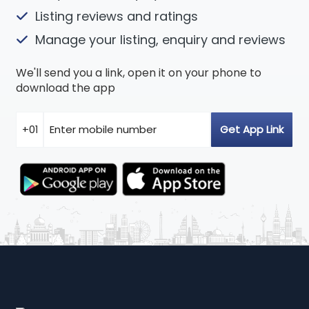
Listing reviews and ratings
Manage your listing, enquiry and reviews
We'll send you a link, open it on your phone to
download the app