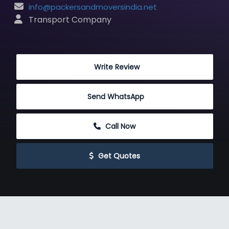
info@packersandmoversindia.net
 Transport Company
 Write Review
Send WhatsApp
 Call Now
 Get Quotes