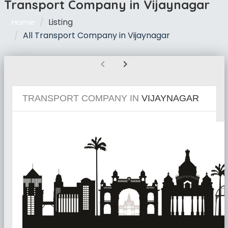
Transport Company in Vijaynagar
Listing
Home
All Transport Company in Vijaynagar
chevron_left
chevron_right
TRANSPORT COMPANY IN
VIJAYNAGAR