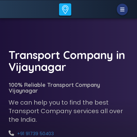
Transport Company in
Vijaynagar
100% Reliable Transport Company
Vijaynagar
We can help you to find the best
Transport Company services all over
the India.
+91 91739 50403