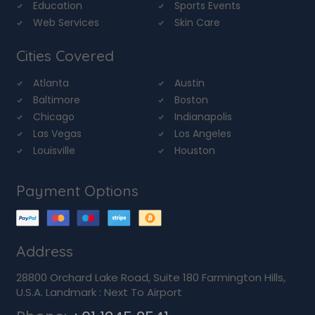
Education
Sports Events
Web Services
Skin Care
Cities Covered
Atlanta
Austin
Baltimore
Boston
Chicago
Indianapolis
Las Vegas
Los Angeles
Louisville
Houston
Payment Options
Address
28800 Orchard Lake Road, Suite 180 Farmington Hills,
U.S.A. Landmark : Next To Airport