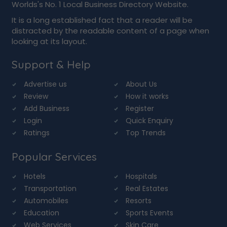
Worlds's No. 1 Local Business Directory Website.
It is a long established fact that a reader will be
distracted by the readable content of a page when
looking at its layout.
Support & Help
Advertise us
About Us
Review
How it works
Add Business
Register
Login
Quick Enquiry
Ratings
Top Trends
Popular Services
Hotels
Hospitals
Transportation
Real Estates
Automobiles
Resorts
Education
Sports Events
Web Services
Skin Care