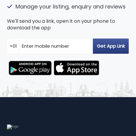
Manage your listing, enquiry and reviews
We'll send you a link, open it on your phone to
download the app