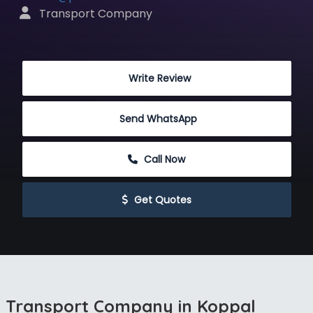
 Transport Company
 Write Review
Send WhatsApp
 Call Now
 Get Quotes
Transport Company in Koppal