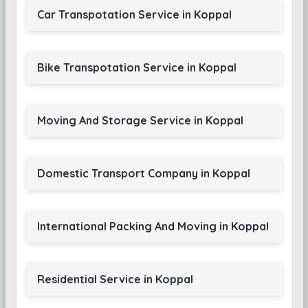
Car Transpotation Service in Koppal
Bike Transpotation Service in Koppal
Moving And Storage Service in Koppal
Domestic Transport Company in Koppal
International Packing And Moving in Koppal
Residential Service in Koppal