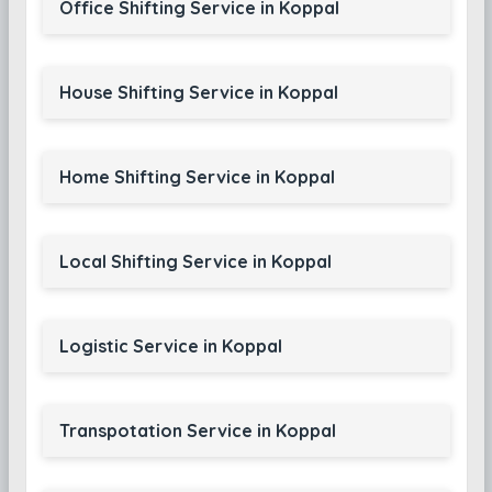
Office Shifting Service in Koppal
House Shifting Service in Koppal
Home Shifting Service in Koppal
Local Shifting Service in Koppal
Logistic Service in Koppal
Transpotation Service in Koppal