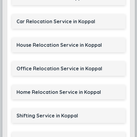
Car Relocation Service in Koppal
House Relocation Service in Koppal
Office Relocation Service in Koppal
Home Relocation Service in Koppal
Shifting Service in Koppal