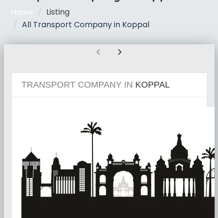
Listing
Home
All Transport Company in Koppal
chevron_left
chevron_right
TRANSPORT COMPANY IN
KOPPAL