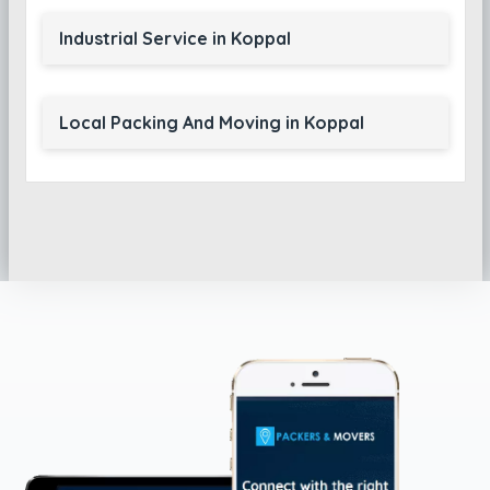
Industrial Service in Koppal
Local Packing And Moving in Koppal