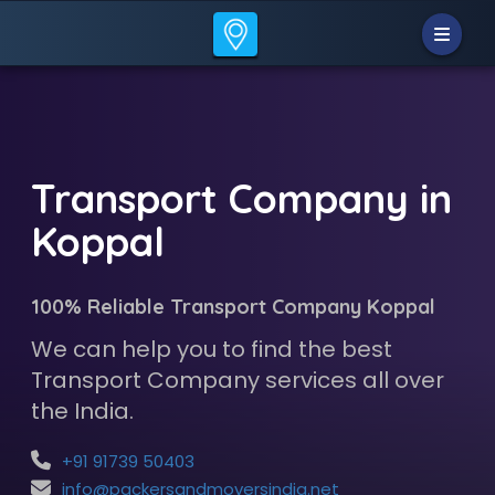
Transport Company in
Koppal
100% Reliable Transport Company Koppal
We can help you to find the best
Transport Company services all over
the India.
+91 91739 50403
info@packersandmoversindia.net