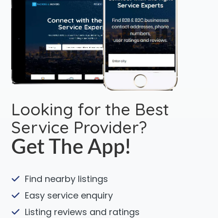
Looking for the Best
Service Provider?
Get The App!
Find nearby listings
Easy service enquiry
Listing reviews and ratings