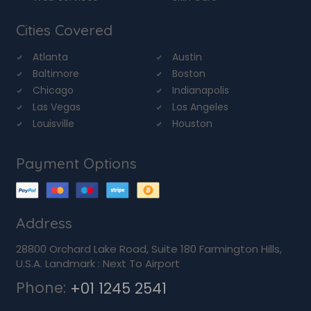
Cities Covered
Atlanta
Austin
Baltimore
Boston
Chicago
Indianapolis
Las Vegas
Los Angeles
Louisville
Houston
Payment Options
Address
28800 Orchard Lake Road, Suite 180 Farmington Hills,
U.S.A. Landmark : Next To Airport
Phone:
+01 1245 2541