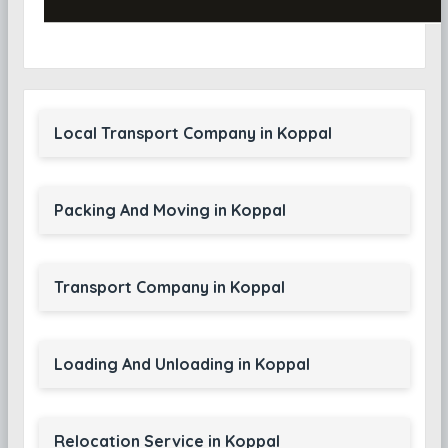
Local Transport Company in Koppal
Packing And Moving in Koppal
Transport Company in Koppal
Loading And Unloading in Koppal
Relocation Service in Koppal