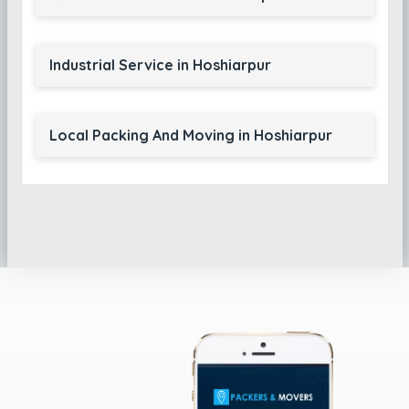
Industrial Service in Hoshiarpur
Local Packing And Moving in Hoshiarpur