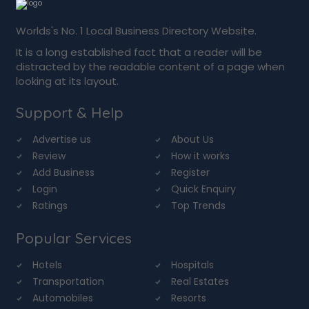
Worlds's No. 1 Local Business Directory Website.
It is a long established fact that a reader will be
distracted by the readable content of a page when
looking at its layout.
Support & Help
Advertise us
About Us
Review
How it works
Add Business
Register
Login
Quick Enquiry
Ratings
Top Trends
Popular Services
Hotels
Hospitals
Transportation
Real Estates
Automobiles
Resorts