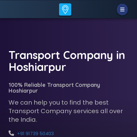
Transport Company in
Hoshiarpur
100% Reliable Transport Company
Hoshiarpur
We can help you to find the best
Transport Company services all over
the India.
+91 91739 50403