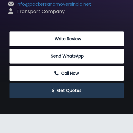
info@packersandmoversindia.net
 Transport Company
 Write Review
Send WhatsApp
 Call Now
 Get Quotes