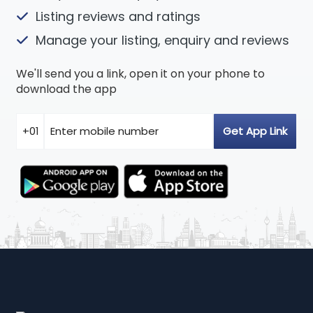
Listing reviews and ratings
Manage your listing, enquiry and reviews
We'll send you a link, open it on your phone to
download the app