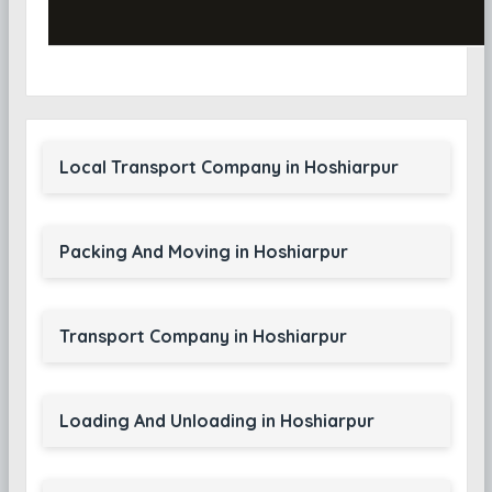
Local Transport Company in Hoshiarpur
Packing And Moving in Hoshiarpur
Transport Company in Hoshiarpur
Loading And Unloading in Hoshiarpur