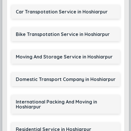
Car Transpotation Service in Hoshiarpur
Bike Transpotation Service in Hoshiarpur
Moving And Storage Service in Hoshiarpur
Domestic Transport Company in Hoshiarpur
International Packing And Moving in
Hoshiarpur
Residential Service in Hoshiarpur