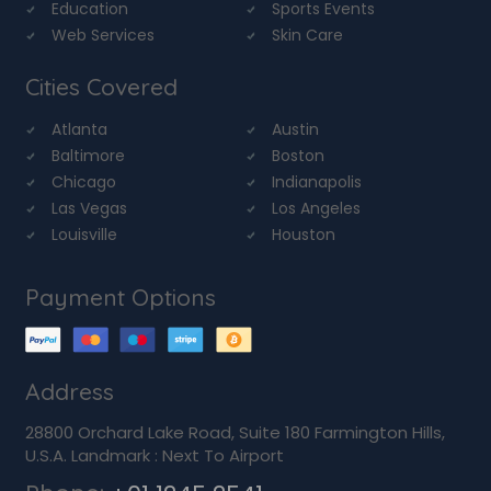
Education
Sports Events
Web Services
Skin Care
Cities Covered
Atlanta
Austin
Baltimore
Boston
Chicago
Indianapolis
Las Vegas
Los Angeles
Louisville
Houston
Payment Options
Address
28800 Orchard Lake Road, Suite 180 Farmington Hills,
U.S.A. Landmark : Next To Airport