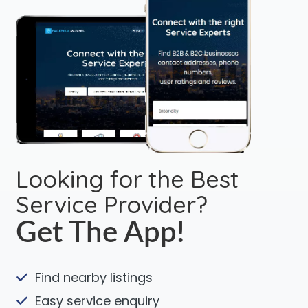
Looking for the Best
Service Provider?
Get The App!
Find nearby listings
Easy service enquiry