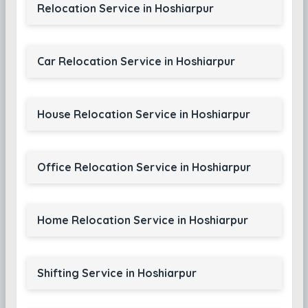
Relocation Service in Hoshiarpur
Car Relocation Service in Hoshiarpur
House Relocation Service in Hoshiarpur
Office Relocation Service in Hoshiarpur
Home Relocation Service in Hoshiarpur
Shifting Service in Hoshiarpur