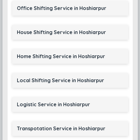
Office Shifting Service in Hoshiarpur
House Shifting Service in Hoshiarpur
Home Shifting Service in Hoshiarpur
Local Shifting Service in Hoshiarpur
Logistic Service in Hoshiarpur
Transpotation Service in Hoshiarpur