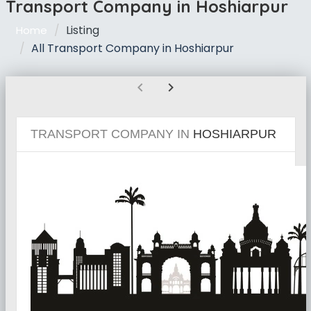
Transport Company in Hoshiarpur
Listing
Home
All Transport Company in Hoshiarpur
chevron_left
chevron_right
TRANSPORT COMPANY IN
HOSHIARPUR