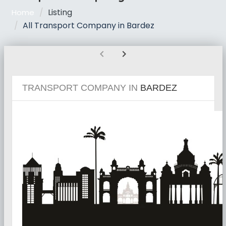
Listing
Home
All Transport Company in Bardez
chevron_left
chevron_right
TRANSPORT COMPANY IN
BARDEZ