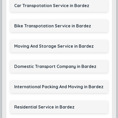
Car Transpotation Service in Bardez
Bike Transpotation Service in Bardez
Moving And Storage Service in Bardez
Domestic Transport Company in Bardez
International Packing And Moving in Bardez
Residential Service in Bardez