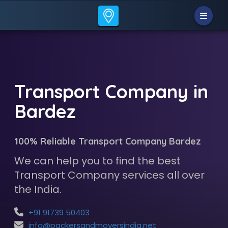
Transport Company in
Bardez
100% Reliable Transport Company Bardez
We can help you to find the best
Transport Company services all over
the India.
+91 91739 50403
info@packersandmoversindia.net