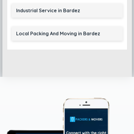
Industrial Service in Bardez
Local Packing And Moving in Bardez