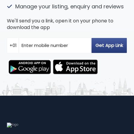
Manage your listing, enquiry and reviews
We'll send you a link, open it on your phone to
download the app