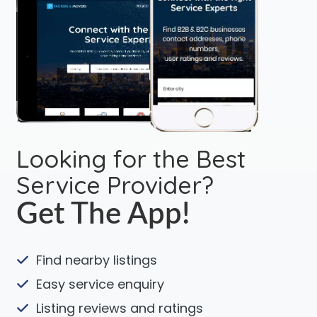
Looking for the Best
Service Provider?
Get The App!
Find nearby listings
Easy service enquiry
Listing reviews and ratings