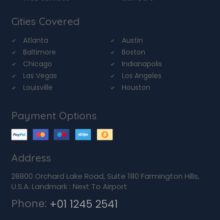
Cities Covered
Atlanta
Austin
Baltimore
Boston
Chicago
Indianapolis
Las Vegas
Los Angeles
Louisville
Houston
Payment Options
Address
28800 Orchard Lake Road, Suite 180 Farmington Hills,
U.S.A. Landmark : Next To Airport
Phone:
+01 1245 2541