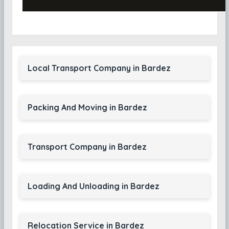
Local Transport Company in Bardez
Packing And Moving in Bardez
Transport Company in Bardez
Loading And Unloading in Bardez
Relocation Service in Bardez