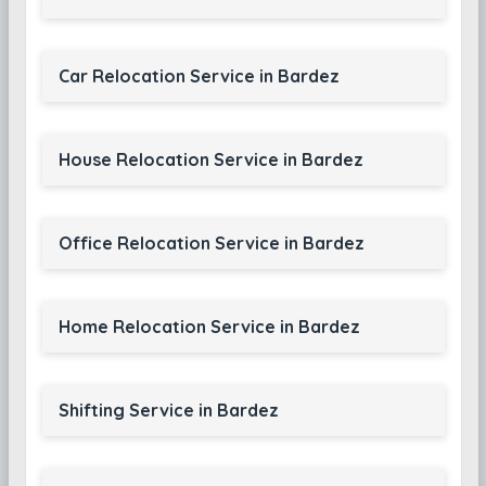
Car Relocation Service in Bardez
House Relocation Service in Bardez
Office Relocation Service in Bardez
Home Relocation Service in Bardez
Shifting Service in Bardez