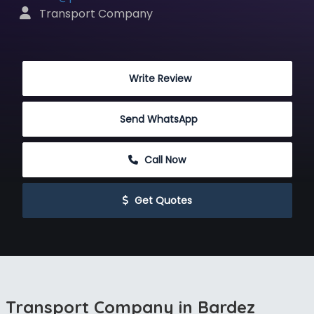
 Transport Company
 Write Review
Send WhatsApp
 Call Now
 Get Quotes
Transport Company in Bardez