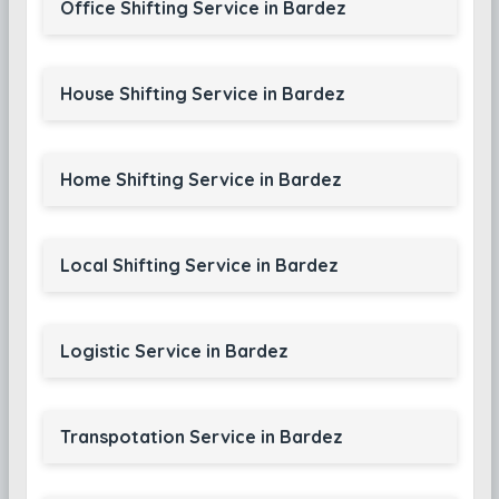
Office Shifting Service in Bardez
House Shifting Service in Bardez
Home Shifting Service in Bardez
Local Shifting Service in Bardez
Logistic Service in Bardez
Transpotation Service in Bardez