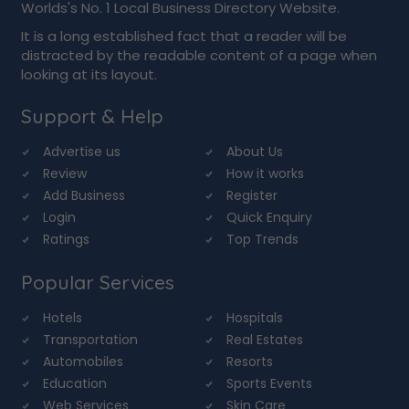
Worlds's No. 1 Local Business Directory Website.
It is a long established fact that a reader will be
distracted by the readable content of a page when
looking at its layout.
Support & Help
Advertise us
About Us
Review
How it works
Add Business
Register
Login
Quick Enquiry
Ratings
Top Trends
Popular Services
Hotels
Hospitals
Transportation
Real Estates
Automobiles
Resorts
Education
Sports Events
Web Services
Skin Care