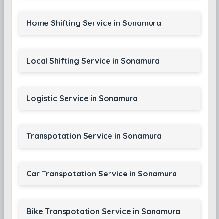
Home Shifting Service in Sonamura
Local Shifting Service in Sonamura
Logistic Service in Sonamura
Transpotation Service in Sonamura
Car Transpotation Service in Sonamura
Bike Transpotation Service in Sonamura