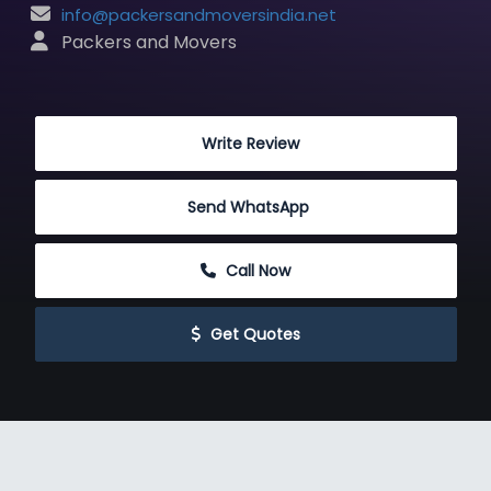
info@packersandmoversindia.net
 Packers and Movers
 Write Review
Send WhatsApp
 Call Now
 Get Quotes