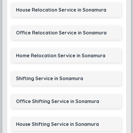
House Relocation Service in Sonamura
Office Relocation Service in Sonamura
Home Relocation Service in Sonamura
Shifting Service in Sonamura
Office Shifting Service in Sonamura
House Shifting Service in Sonamura