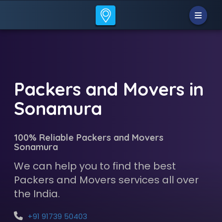
Packers and Movers in
Sonamura
100% Reliable Packers and Movers
Sonamura
We can help you to find the best
Packers and Movers services all over
the India.
+91 91739 50403