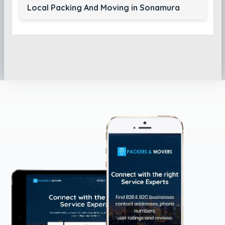
Local Packing And Moving in Sonamura