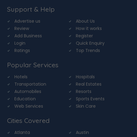
Support & Help
Advertise us
About Us
Review
How it works
Add Business
Register
Login
Quick Enquiry
Ratings
Top Trends
Popular Services
Hotels
Hospitals
Transportation
Real Estates
Automobiles
Resorts
Education
Sports Events
Web Services
Skin Care
Cities Covered
Atlanta
Austin