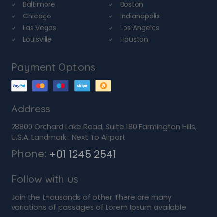
Baltimore
Boston
Chicago
Indianapolis
Las Vegas
Los Angeles
Louisville
Houston
Payment Options
Address
28800 Orchard Lake Road, Suite 180 Farmington Hills,
U.S.A. Landmark : Next To Airport
Phone:
+01 1245 2541
Follow with us
Join the thousands of other There are many
variations of passages of Lorem Ipsum available