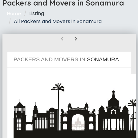
Packers and Movers in Sonamura
Listing
Home
All Packers and Movers in Sonamura
chevron_left
chevron_right
PACKERS AND MOVERS IN
SONAMURA