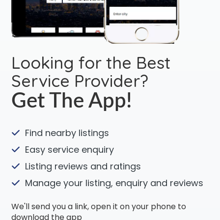
Looking for the Best
Service Provider?
Get The App!
Find nearby listings
Easy service enquiry
Listing reviews and ratings
Manage your listing, enquiry and reviews
We'll send you a link, open it on your phone to
download the app