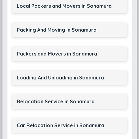
Local Packers and Movers in Sonamura
Packing And Moving in Sonamura
Packers and Movers in Sonamura
Loading And Unloading in Sonamura
Relocation Service in Sonamura
Car Relocation Service in Sonamura