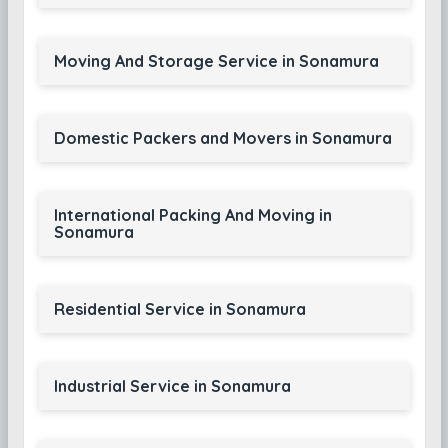
Moving And Storage Service in Sonamura
Domestic Packers and Movers in Sonamura
International Packing And Moving in
Sonamura
Residential Service in Sonamura
Industrial Service in Sonamura