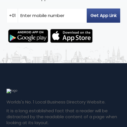
Worlds's No. 1 Local Business Directory Website.
It is a long established fact that a reader will be
distracted by the readable content of a page when
looking at its layout.