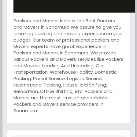
Packers and Movers India is the Best Packers
and Movers in Sonamura We assure to give you
amazing packing and moving experience in your
budget. Our team of professional packers and
Movers experts have great experience in
Packers and Movers in Sonamura. We provide
various Packers and Movers services like Packers
and Movers, Loading And Unloading, Car
Transportation, Warehouse Facility, Domestic
Packing, Parcel Service, Logistic Service,
International Packing, HouseHold Shifting,
Relocation, Office Shifting, etc. Packers and
Movers are the most trusted and reliable
Packers and Movers service providers in
Sonamura.