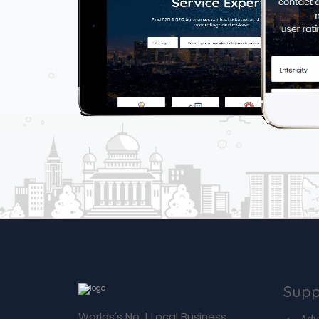
Supp
Worlds's No. 1 Local Business
Adv