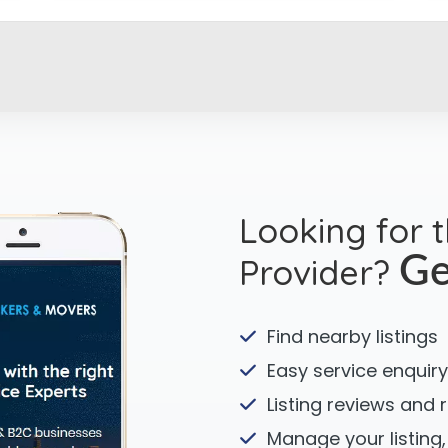
Looking for 
Provider?
Ge
Find nearby listings
Easy service enquiry
Listing reviews and 
Manage your listing,