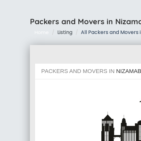
Packers and Movers in Nizam
Listing
All Packers and Movers
Home
PACKERS AND MOVERS IN
NIZAMA