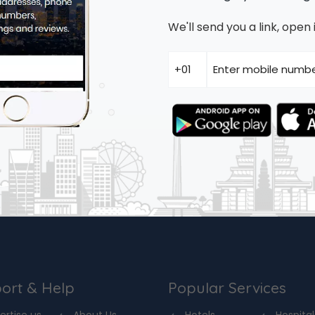
We'll send you a link, ope
ort & Help
Popular Services
ertise us
About Us
Hotels
Hospital