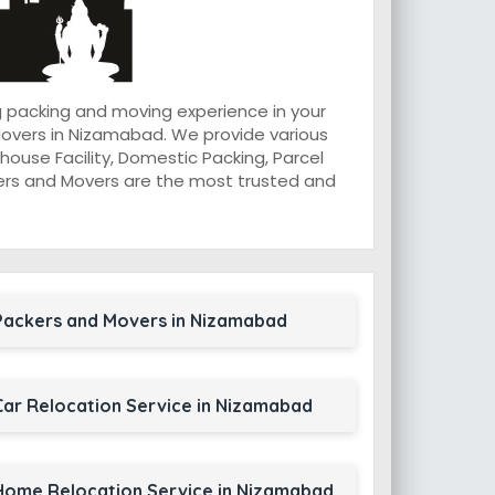
 packing and moving experience in your
overs in Nizamabad. We provide various
ouse Facility, Domestic Packing, Parcel
ackers and Movers are the most trusted and
Packers and Movers in Nizamabad
Car Relocation Service in Nizamabad
Home Relocation Service in Nizamabad