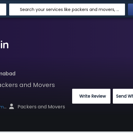
Search your services like packers and movers, transpotation, logistic and more
in
amabad
Packers and Movers
 Write Review
Send W
 Packers and Movers
net