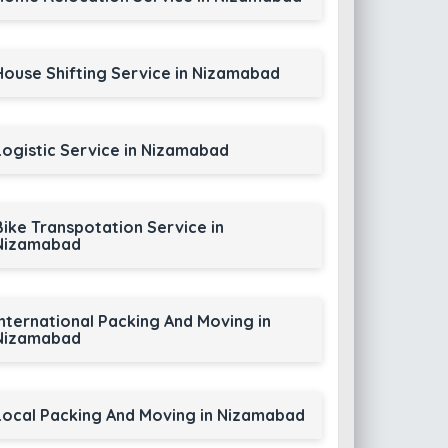
House Shifting Service in Nizamabad
Logistic Service in Nizamabad
Bike Transpotation Service in
Nizamabad
International Packing And Moving in
Nizamabad
Local Packing And Moving in Nizamabad