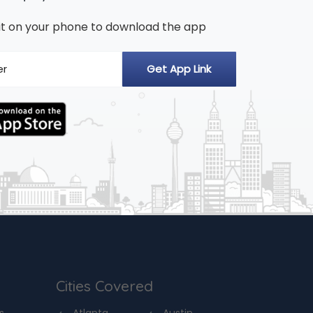
n it on your phone to download the app
Cities Covered
s
Atlanta
Austin