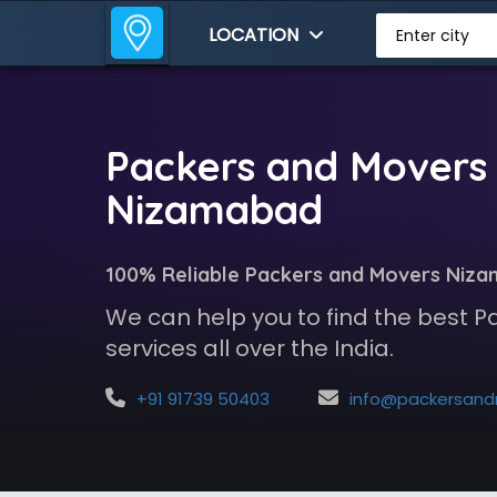
LOCATION
Enter city
Packers and Movers 
Nizamabad
100% Reliable Packers and Movers Niz
We can help you to find the best 
services all over the India.
+91 91739 50403
info@packersandmoversindia.