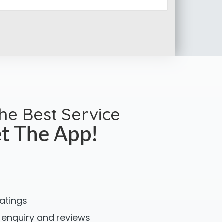
the Best Service
t The App!
ratings
 enquiry and reviews