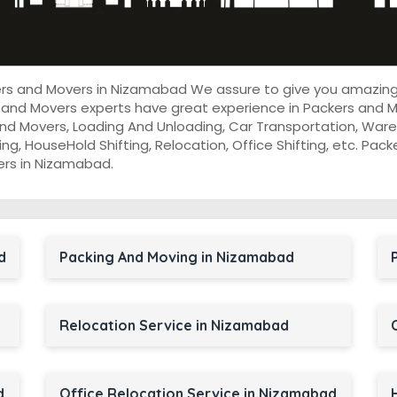
kers and Movers in Nizamabad We assure to give you amazing
 and Movers experts have great experience in Packers and M
nd Movers, Loading And Unloading, Car Transportation, Wareh
cking, HouseHold Shifting, Relocation, Office Shifting, etc. P
ers in Nizamabad.
d
Packing And Moving in Nizamabad
Relocation Service in Nizamabad
d
Office Relocation Service in Nizamabad