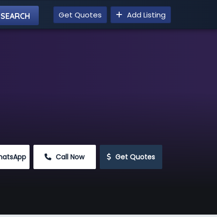
Get Quotes
Add Listing
hatsApp
 Call Now
 Get Quotes