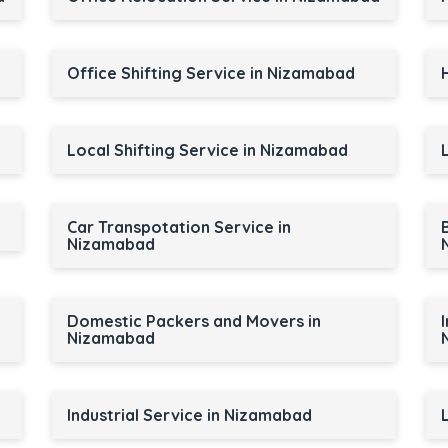
Office Shifting Service in Nizamabad
Local Shifting Service in Nizamabad
Car Transpotation Service in
Nizamabad
Domestic Packers and Movers in
Nizamabad
Industrial Service in Nizamabad