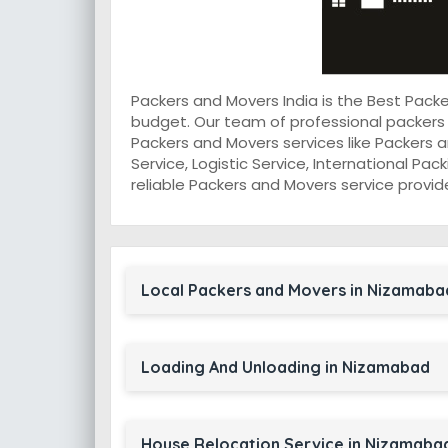
Packers and Movers India is the Best Pac
budget. Our team of professional packers
Packers and Movers services like Packers a
Service, Logistic Service, International Pa
reliable Packers and Movers service provid
Local Packers and Movers in Nizamaba
Loading And Unloading in Nizamabad
House Relocation Service in Nizamaba