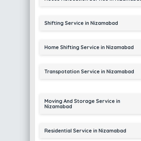
Shifting Service in Nizamabad
Home Shifting Service in Nizamabad
Transpotation Service in Nizamabad
Moving And Storage Service in
Nizamabad
Residential Service in Nizamabad