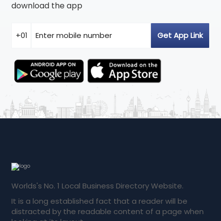
download the app
Worlds's No. 1 Local Business Directory Website.
It is a long established fact that a reader will be
distracted by the readable content of a page when