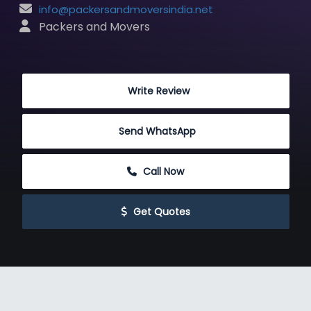
info@packersandmoversindia.net
 Packers and Movers
 Write Review
Send WhatsApp
 Call Now
 Get Quotes