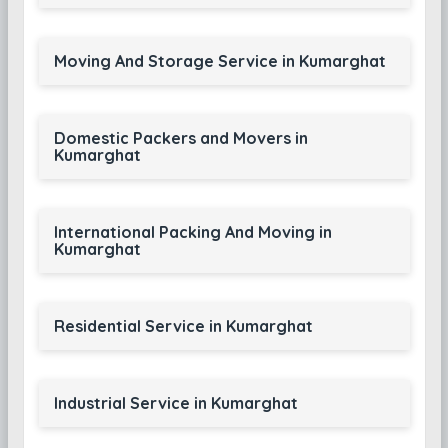
Moving And Storage Service in Kumarghat
Domestic Packers and Movers in
Kumarghat
International Packing And Moving in
Kumarghat
Residential Service in Kumarghat
Industrial Service in Kumarghat