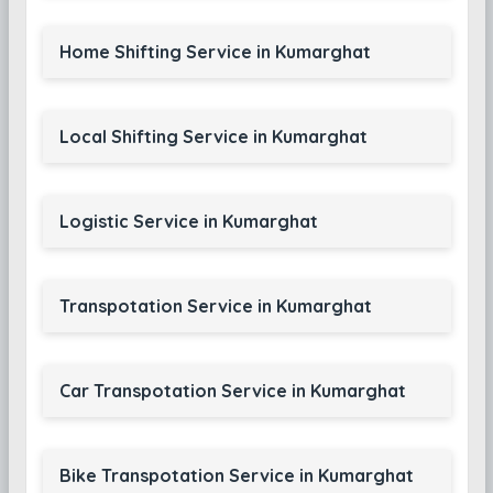
Home Shifting Service in Kumarghat
Local Shifting Service in Kumarghat
Logistic Service in Kumarghat
Transpotation Service in Kumarghat
Car Transpotation Service in Kumarghat
Bike Transpotation Service in Kumarghat