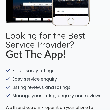
Looking for the Best
Service Provider?
Get The App!
Find nearby listings
Easy service enquiry
Listing reviews and ratings
Manage your listing, enquiry and reviews
We'll send you a link, open it on your phone to