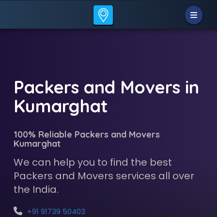
Packers and Movers in
Kumarghat
100% Reliable Packers and Movers
Kumarghat
We can help you to find the best
Packers and Movers services all over
the India.
+91 91739 50403