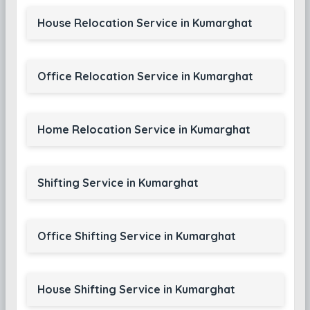
House Relocation Service in Kumarghat
Office Relocation Service in Kumarghat
Home Relocation Service in Kumarghat
Shifting Service in Kumarghat
Office Shifting Service in Kumarghat
House Shifting Service in Kumarghat