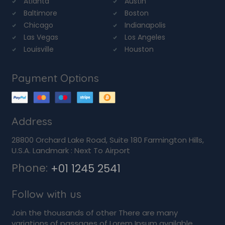
Atlanta
Austin
Baltimore
Boston
Chicago
Indianapolis
Las Vegas
Los Angeles
Louisville
Houston
Payment Options
Address
28800 Orchard Lake Road, Suite 180 Farmington Hills,
U.S.A. Landmark : Next To Airport
Phone:
+01 1245 2541
Follow with us
Join the thousands of other There are many
variations of passages of Lorem Ipsum available