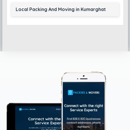
Local Packing And Moving in Kumarghat