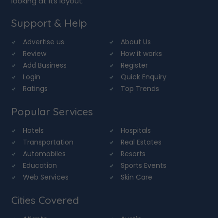
looking at its layout.
Support & Help
Advertise us
About Us
Review
How it works
Add Business
Register
Login
Quick Enquiry
Ratings
Top Trends
Popular Services
Hotels
Hospitals
Transportation
Real Estates
Automobiles
Resorts
Education
Sports Events
Web Services
Skin Care
Cities Covered