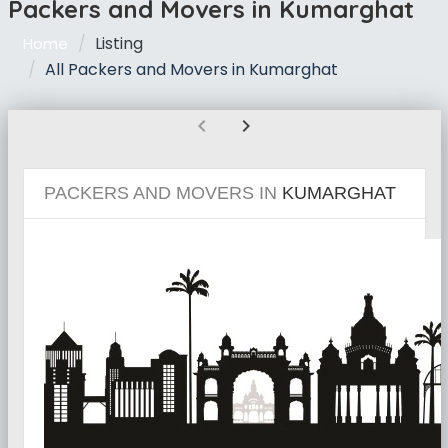
Packers and Movers in Kumarghat
Listing
Home
All Packers and Movers in Kumarghat
chevron_left
chevron_right
PACKERS AND MOVERS IN
KUMARGHAT