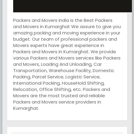
Packers and Movers India is the Best Packers
and Movers in Kumarghat We assure to give you
amazing packing and moving experience in your
budget. Our team of professional packers and
Movers experts have great experience in
Packers and Movers in Kumarghat. We provide
various Packers and Movers services like Packers
and Movers, Loading And Unloading, Car
Transportation, Warehouse Facility, Domestic
Packing, Parcel Service, Logistic Service,
International Packing, HouseHold Shifting,
Relocation, Office Shifting, etc. Packers and
Movers are the most trusted and reliable
Packers and Movers service providers in
Kumarghat.