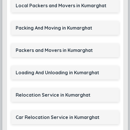
Local Packers and Movers in Kumarghat
Packing And Moving in Kumarghat
Packers and Movers in Kumarghat
Loading And Unloading in Kumarghat
Relocation Service in Kumarghat
Car Relocation Service in Kumarghat