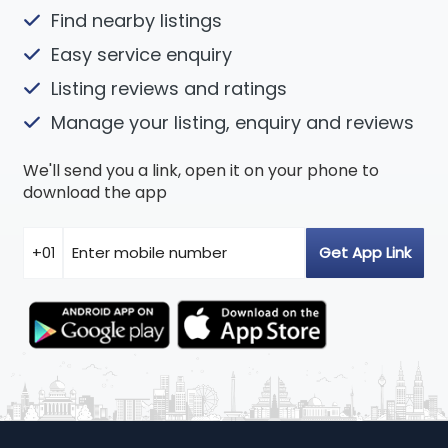
Find nearby listings
Easy service enquiry
Listing reviews and ratings
Manage your listing, enquiry and reviews
We'll send you a link, open it on your phone to
download the app