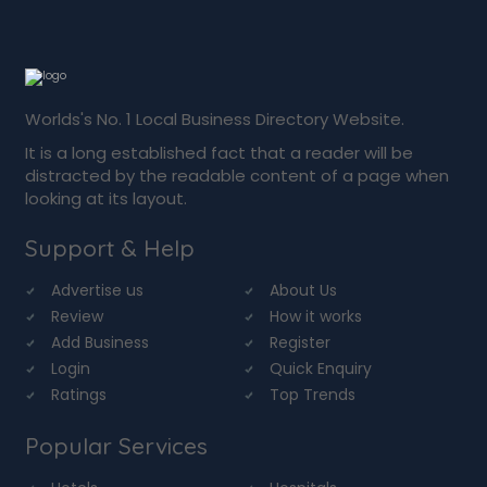
Worlds's No. 1 Local Business Directory Website.
It is a long established fact that a reader will be
distracted by the readable content of a page when
looking at its layout.
Support & Help
Advertise us
About Us
Review
How it works
Add Business
Register
Login
Quick Enquiry
Ratings
Top Trends
Popular Services