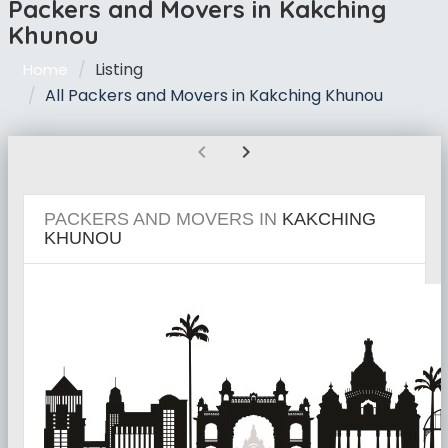
Packers and Movers in Kakching
Khunou
Listing
Home
All Packers and Movers in Kakching Khunou
chevron_left
chevron_right
PACKERS AND MOVERS IN
KAKCHING
KHUNOU