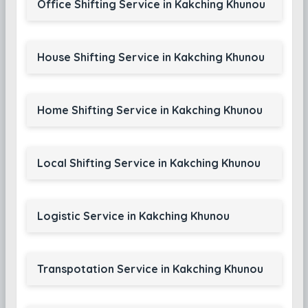
Office Shifting Service in Kakching Khunou
House Shifting Service in Kakching Khunou
Home Shifting Service in Kakching Khunou
Local Shifting Service in Kakching Khunou
Logistic Service in Kakching Khunou
Transpotation Service in Kakching Khunou