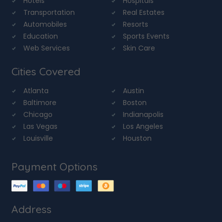
Hotels
Hospitals
Transportation
Real Estates
Automobiles
Resorts
Education
Sports Events
Web Services
Skin Care
Cities Covered
Atlanta
Austin
Baltimore
Boston
Chicago
Indianapolis
Las Vegas
Los Angeles
Louisville
Houston
Payment Options
Address