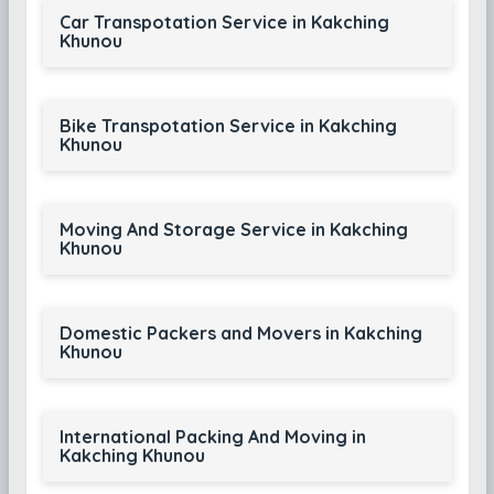
Car Transpotation Service in Kakching
Khunou
Bike Transpotation Service in Kakching
Khunou
Moving And Storage Service in Kakching
Khunou
Domestic Packers and Movers in Kakching
Khunou
International Packing And Moving in
Kakching Khunou