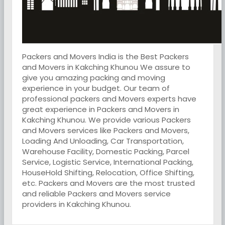
Packers and Movers India is the Best Packers
and Movers in Kakching Khunou We assure to
give you amazing packing and moving
experience in your budget. Our team of
professional packers and Movers experts have
great experience in Packers and Movers in
Kakching Khunou. We provide various Packers
and Movers services like Packers and Movers,
Loading And Unloading, Car Transportation,
Warehouse Facility, Domestic Packing, Parcel
Service, Logistic Service, International Packing,
HouseHold Shifting, Relocation, Office Shifting,
etc. Packers and Movers are the most trusted
and reliable Packers and Movers service
providers in Kakching Khunou.