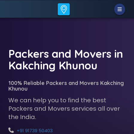
Packers and Movers in
Kakching Khunou
100% Reliable Packers and Movers Kakching
Khunou
We can help you to find the best
Packers and Movers services all over
the India.
+91 91739 50403