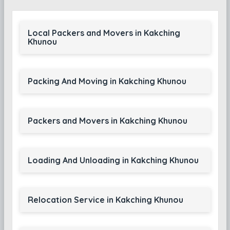
Local Packers and Movers in Kakching
Khunou
Packing And Moving in Kakching Khunou
Packers and Movers in Kakching Khunou
Loading And Unloading in Kakching Khunou
Relocation Service in Kakching Khunou