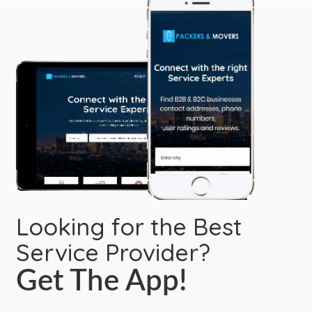
Looking for the Best
Service Provider?
Get The App!