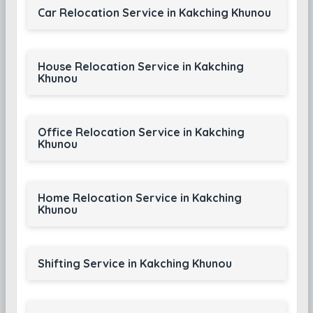
Car Relocation Service in Kakching Khunou
House Relocation Service in Kakching
Khunou
Office Relocation Service in Kakching
Khunou
Home Relocation Service in Kakching
Khunou
Shifting Service in Kakching Khunou