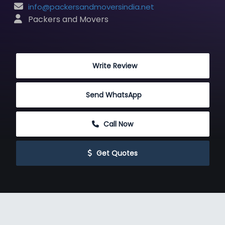
info@packersandmoversindia.net
 Packers and Movers
 Write Review
Send WhatsApp
 Call Now
 Get Quotes