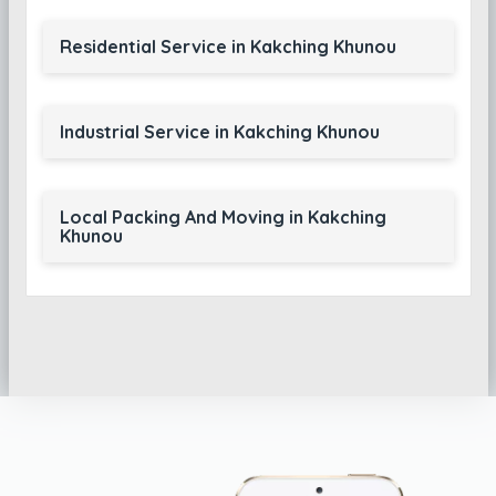
Residential Service in Kakching Khunou
Industrial Service in Kakching Khunou
Local Packing And Moving in Kakching
Khunou