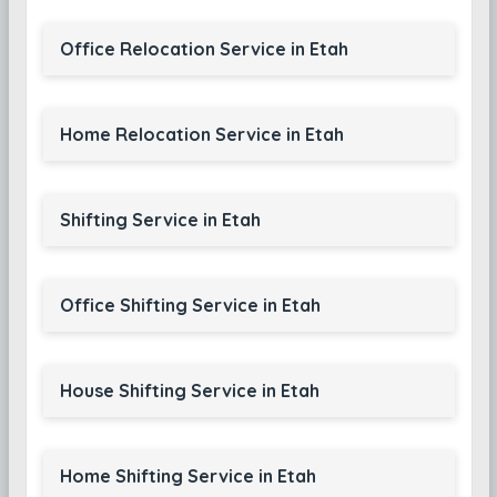
Office Relocation Service in Etah
Home Relocation Service in Etah
Shifting Service in Etah
Office Shifting Service in Etah
House Shifting Service in Etah
Home Shifting Service in Etah