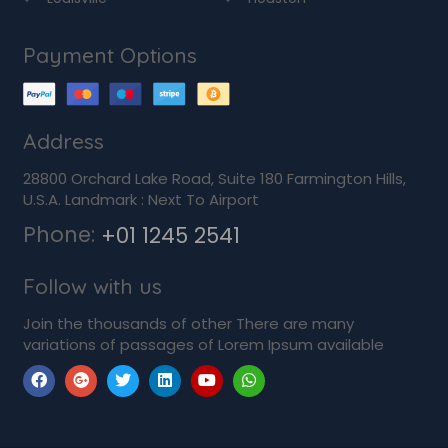
Payment Options
Address
28800 Orchard Lake Road, Suite 180 Farmington Hills,
U.S.A. Landmark : Next To Airport
Phone:
+01 1245 2541
Follow with us
Join the thousands of other There are many
variations of passages of Lorem Ipsum available