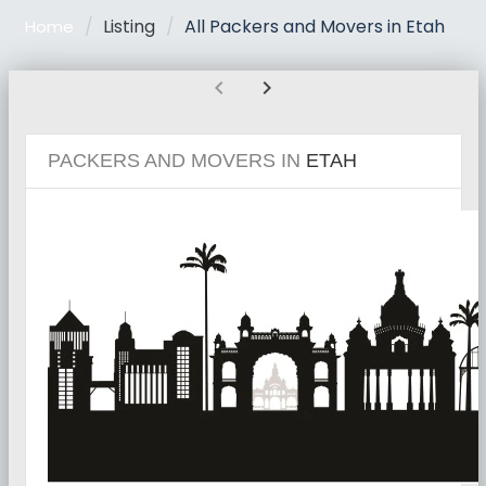
Listing
All Packers and Movers in Etah
Home
chevron_left
chevron_right
PACKERS AND MOVERS IN
ETAH