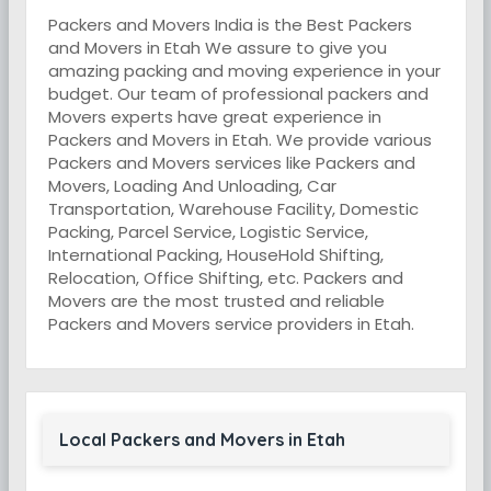
Packers and Movers India is the Best Packers
and Movers in Etah We assure to give you
amazing packing and moving experience in your
budget. Our team of professional packers and
Movers experts have great experience in
Packers and Movers in Etah. We provide various
Packers and Movers services like Packers and
Movers, Loading And Unloading, Car
Transportation, Warehouse Facility, Domestic
Packing, Parcel Service, Logistic Service,
International Packing, HouseHold Shifting,
Relocation, Office Shifting, etc. Packers and
Movers are the most trusted and reliable
Packers and Movers service providers in Etah.
Local Packers and Movers in Etah