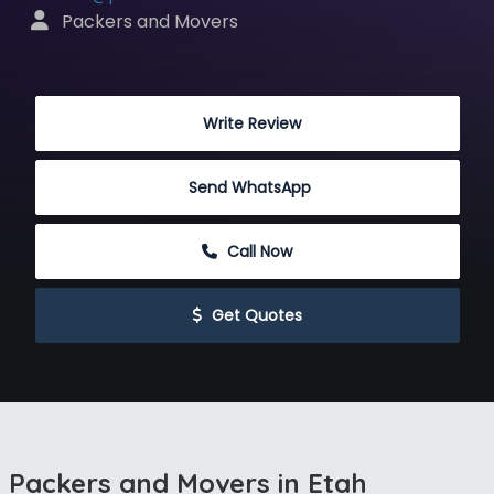
 Packers and Movers
 Write Review
Send WhatsApp
 Call Now
 Get Quotes
Packers and Movers in Etah