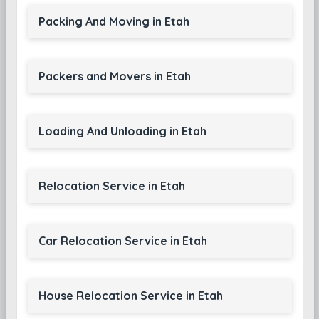
Packing And Moving in Etah
Packers and Movers in Etah
Loading And Unloading in Etah
Relocation Service in Etah
Car Relocation Service in Etah
House Relocation Service in Etah