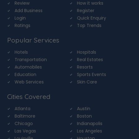
Review
How it works
Add Business
Register
Login
Quick Enquiry
Ratings
Top Trends
Popular Services
Hotels
Hospitals
Transportation
Real Estates
Automobiles
Resorts
Education
Sports Events
Web Services
Skin Care
Cities Covered
Atlanta
Austin
Baltimore
Boston
Chicago
Indianapolis
Las Vegas
Los Angeles
Louisville
Houston