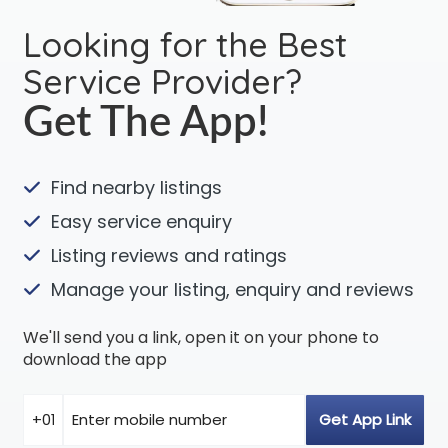
Looking for the Best
Service Provider?
Get The App!
Find nearby listings
Easy service enquiry
Listing reviews and ratings
Manage your listing, enquiry and reviews
We'll send you a link, open it on your phone to
download the app