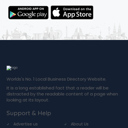
Worlds's No. 1 Local Business Directory Website.
It is a long established fact that a reader will be
distracted by the readable content of a page when
looking at its layout.
Support & Help
Advertise us
About Us