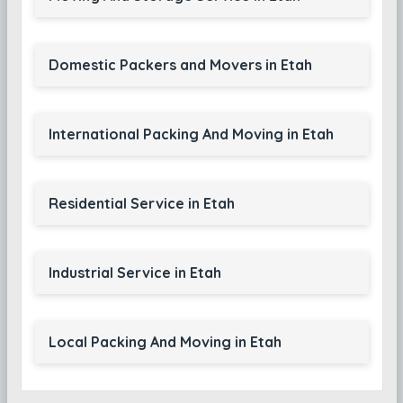
Domestic Packers and Movers in Etah
International Packing And Moving in Etah
Residential Service in Etah
Industrial Service in Etah
Local Packing And Moving in Etah