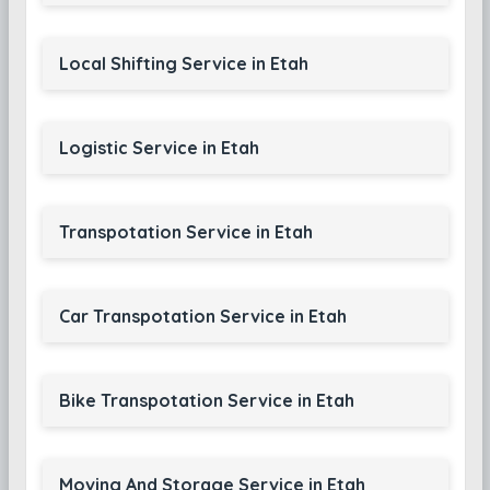
Local Shifting Service in Etah
Logistic Service in Etah
Transpotation Service in Etah
Car Transpotation Service in Etah
Bike Transpotation Service in Etah
Moving And Storage Service in Etah