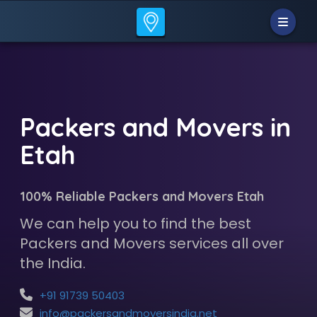
Packers and Movers in
Etah
100% Reliable Packers and Movers Etah
We can help you to find the best
Packers and Movers services all over
the India.
+91 91739 50403
info@packersandmoversindia.net