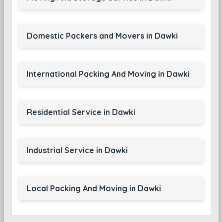
Domestic Packers and Movers in Dawki
International Packing And Moving in Dawki
Residential Service in Dawki
Industrial Service in Dawki
Local Packing And Moving in Dawki