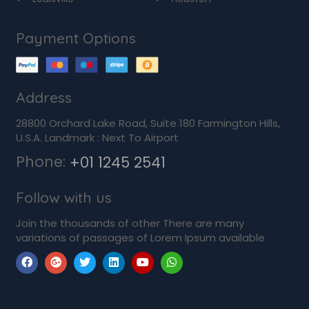
Payment Options
Address
28800 Orchard Lake Road, Suite 180 Farmington Hills,
U.S.A. Landmark : Next To Airport
Phone:
+01 1245 2541
Follow with us
Join the thousands of other There are many
variations of passages of Lorem Ipsum available