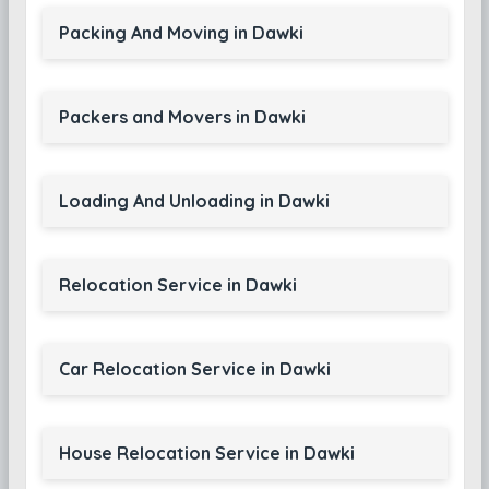
Packing And Moving in Dawki
Packers and Movers in Dawki
Loading And Unloading in Dawki
Relocation Service in Dawki
Car Relocation Service in Dawki
House Relocation Service in Dawki