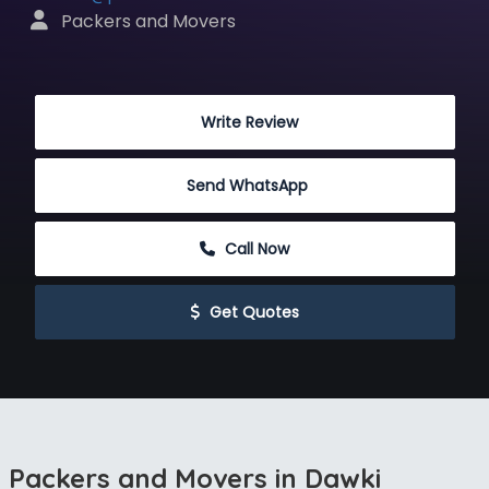
 Packers and Movers
 Write Review
Send WhatsApp
 Call Now
 Get Quotes
Packers and Movers in Dawki