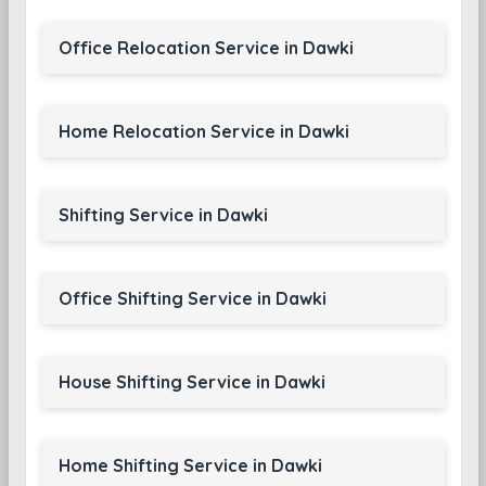
Office Relocation Service in Dawki
Home Relocation Service in Dawki
Shifting Service in Dawki
Office Shifting Service in Dawki
House Shifting Service in Dawki
Home Shifting Service in Dawki