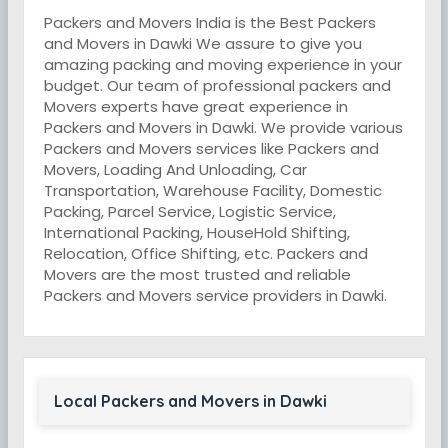
Packers and Movers India is the Best Packers
and Movers in Dawki We assure to give you
amazing packing and moving experience in your
budget. Our team of professional packers and
Movers experts have great experience in
Packers and Movers in Dawki. We provide various
Packers and Movers services like Packers and
Movers, Loading And Unloading, Car
Transportation, Warehouse Facility, Domestic
Packing, Parcel Service, Logistic Service,
International Packing, HouseHold Shifting,
Relocation, Office Shifting, etc. Packers and
Movers are the most trusted and reliable
Packers and Movers service providers in Dawki.
Local Packers and Movers in Dawki