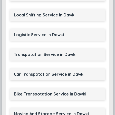
Local Shifting Service in Dawki
Logistic Service in Dawki
Transpotation Service in Dawki
Car Transpotation Service in Dawki
Bike Transpotation Service in Dawki
Moving And Storage Service in Dawki