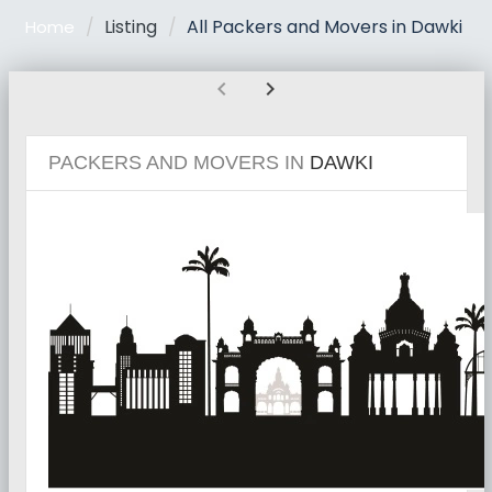
Listing
All Packers and Movers in Dawki
Home
chevron_left
chevron_right
PACKERS AND MOVERS IN
DAWKI