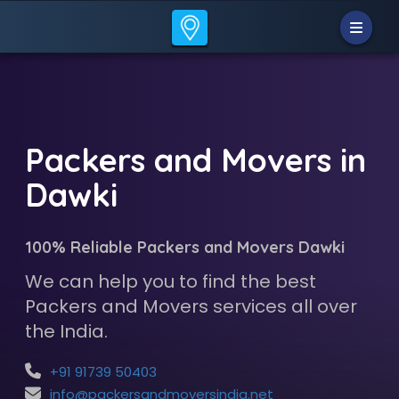
Packers and Movers in
Dawki
100% Reliable Packers and Movers Dawki
We can help you to find the best
Packers and Movers services all over
the India.
+91 91739 50403
info@packersandmoversindia.net