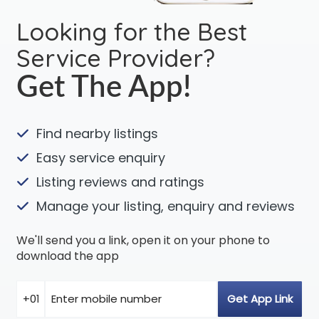
Looking for the Best
Service Provider?
Get The App!
Find nearby listings
Easy service enquiry
Listing reviews and ratings
Manage your listing, enquiry and reviews
We'll send you a link, open it on your phone to
download the app