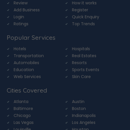
Review
How it works
Add Business
Register
Login
Quick Enquiry
Ratings
Top Trends
Popular Services
Hotels
Hospitals
Transportation
Real Estates
Automobiles
Resorts
Education
Sports Events
Web Services
Skin Care
Cities Covered
Atlanta
Austin
Baltimore
Boston
Chicago
Indianapolis
Las Vegas
Los Angeles
Louisville
Houston