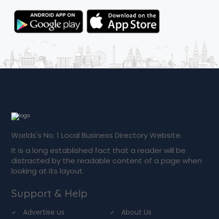
Worlds's No. 1 Local Business Directory Website.
It is a long established fact that a reader will be
distracted by the readable content of a page when
looking at its layout.
Support & Help
Advertise us
About Us