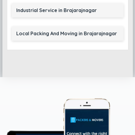
Industrial Service in Brajarajnagar
Local Packing And Moving in Brajarajnagar