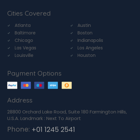
Cities Covered
Atlanta
Austin
Baltimore
Boston
Chicago
Indianapolis
Las Vegas
Los Angeles
Louisville
Houston
Payment Options
Address
28800 Orchard Lake Road, Suite 180 Farmington Hills,
U.S.A. Landmark : Next To Airport
Phone:
+01 1245 2541