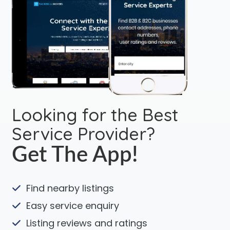
Looking for the Best
Service Provider?
Get The App!
Find nearby listings
Easy service enquiry
Listing reviews and ratings