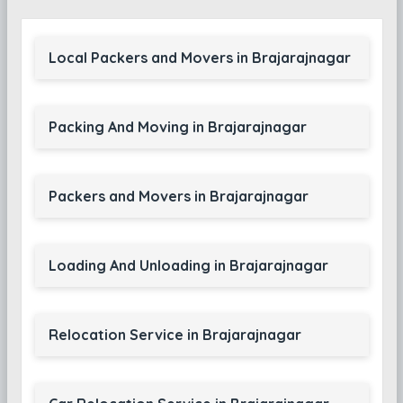
Local Packers and Movers in Brajarajnagar
Packing And Moving in Brajarajnagar
Packers and Movers in Brajarajnagar
Loading And Unloading in Brajarajnagar
Relocation Service in Brajarajnagar