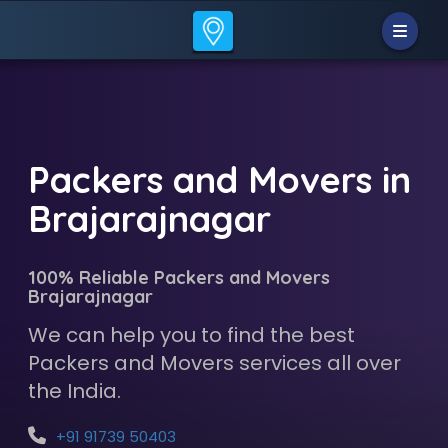
Packers and Movers in
Brajarajnagar
100% Reliable Packers and Movers
Brajarajnagar
We can help you to find the best
Packers and Movers services all over
the India.
+91 91739 50403