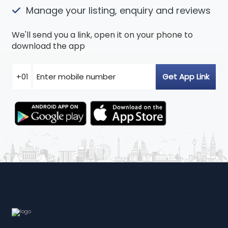
Manage your listing, enquiry and reviews
We'll send you a link, open it on your phone to
download the app