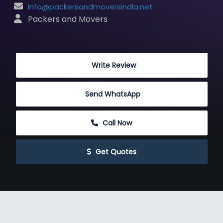
info@packersandmoversindia.net
 Packers and Movers
 Write Review
Send WhatsApp
 Call Now
 Get Quotes