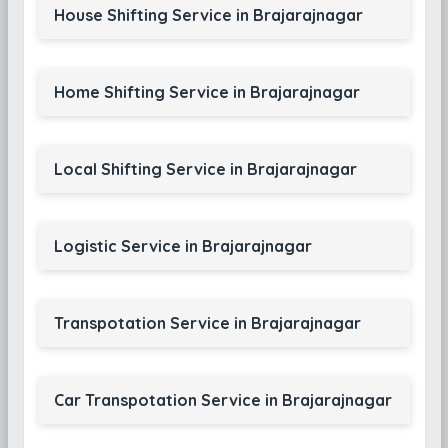
House Shifting Service in Brajarajnagar
Home Shifting Service in Brajarajnagar
Local Shifting Service in Brajarajnagar
Logistic Service in Brajarajnagar
Transpotation Service in Brajarajnagar
Car Transpotation Service in Brajarajnagar