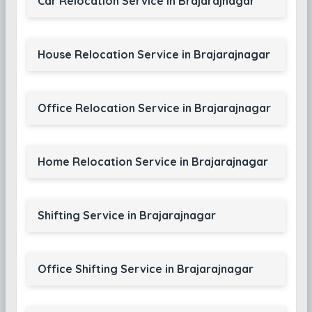
Car Relocation Service in Brajarajnagar
House Relocation Service in Brajarajnagar
Office Relocation Service in Brajarajnagar
Home Relocation Service in Brajarajnagar
Shifting Service in Brajarajnagar
Office Shifting Service in Brajarajnagar