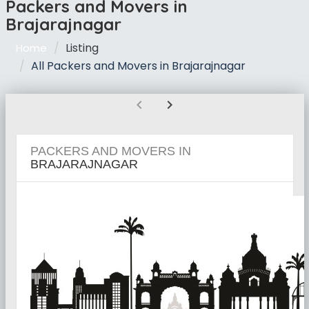
Packers and Movers in
Brajarajnagar
Listing
Home
All Packers and Movers in Brajarajnagar
chevron_left
chevron_right
PACKERS AND MOVERS IN
BRAJARAJNAGAR