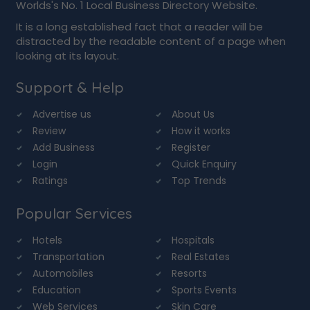
Worlds's No. 1 Local Business Directory Website.
It is a long established fact that a reader will be
distracted by the readable content of a page when
looking at its layout.
Support & Help
Advertise us
About Us
Review
How it works
Add Business
Register
Login
Quick Enquiry
Ratings
Top Trends
Popular Services
Hotels
Hospitals
Transportation
Real Estates
Automobiles
Resorts
Education
Sports Events
Web Services
Skin Care