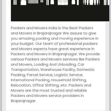
Packers and Movers India is the Best Packers
and Movers in Brajarajnagar We assure to give
you amazing packing and moving experience in
your budget. Our team of professional packers
and Movers experts have great experience in
Packers and Movers in Brajarajnagar. We provide
various Packers and Movers services like Packers
and Movers, Loading And Unloading, Car
Transportation, Warehouse Facility, Domestic
Packing, Parcel Service, Logistic Service,
International Packing, HouseHold Shifting,
Relocation, Office Shifting, etc. Packers and
Movers are the most trusted and reliable
Packers and Movers service providers in
Brajarajnagar.