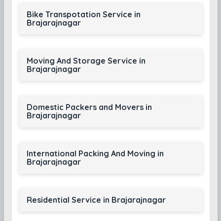
Bike Transpotation Service in
Brajarajnagar
Moving And Storage Service in
Brajarajnagar
Domestic Packers and Movers in
Brajarajnagar
International Packing And Moving in
Brajarajnagar
Residential Service in Brajarajnagar