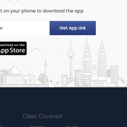
n it on your phone to download the app
Cities Covered
s
Atlanta
Austin