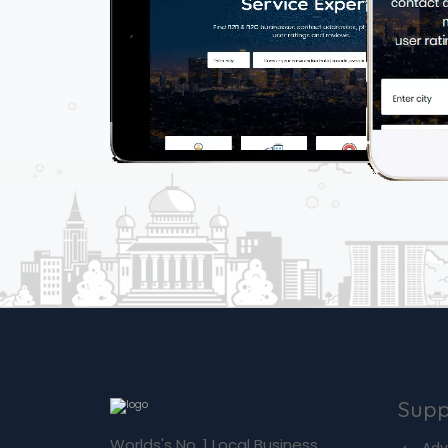
Supp
Worlds's No. 1 Local Business
Adv