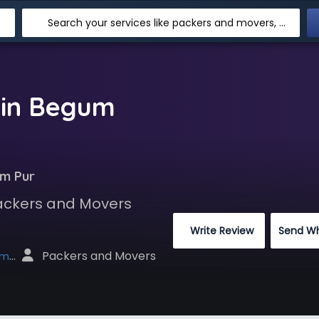
Search your services like packers and movers, transpotation, logistic and more
 in Begum
um Pur
Packers and Movers
 Write Review
Send W
 Packers and Movers
net