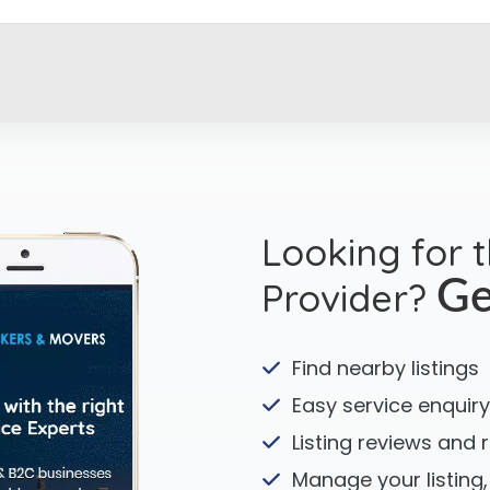
Looking for 
Provider?
Ge
Find nearby listings
Easy service enquiry
Listing reviews and 
Manage your listing,