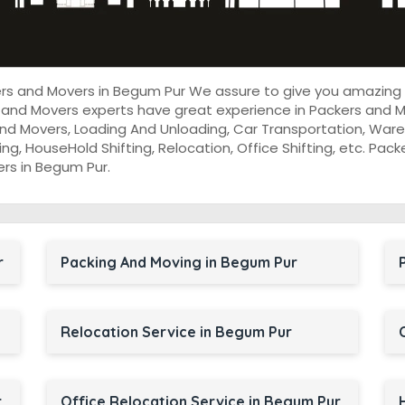
kers and Movers in Begum Pur We assure to give you amazing
 and Movers experts have great experience in Packers and M
nd Movers, Loading And Unloading, Car Transportation, Wareh
cking, HouseHold Shifting, Relocation, Office Shifting, etc. P
ers in Begum Pur.
r
Packing And Moving in Begum Pur
Relocation Service in Begum Pur
r
Office Relocation Service in Begum Pur