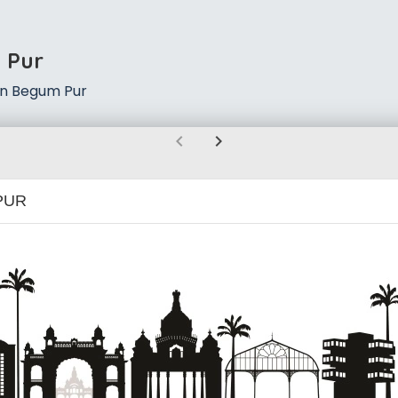
 Pur
in Begum Pur
chevron_left
chevron_right
PUR