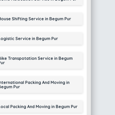
House Shifting Service in Begum Pur
Logistic Service in Begum Pur
Bike Transpotation Service in Begum
Pur
International Packing And Moving in
Begum Pur
Local Packing And Moving in Begum Pur