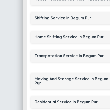
Shifting Service in Begum Pur
Home Shifting Service in Begum Pur
Transpotation Service in Begum Pur
Moving And Storage Service in Begum
Pur
Residential Service in Begum Pur