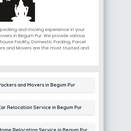
 packing and moving experience in your
overs in Begum Pur. We provide various
ouse Facility, Domestic Packing, Parcel
ackers and Movers are the most trusted and
Packers and Movers in Begum Pur
Car Relocation Service in Begum Pur
Home Relocation Service in Begum Pur