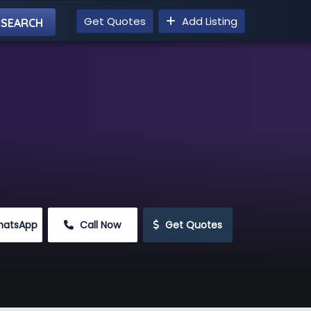
Get Quotes
Add Listing
hatsApp
 Call Now
 Get Quotes