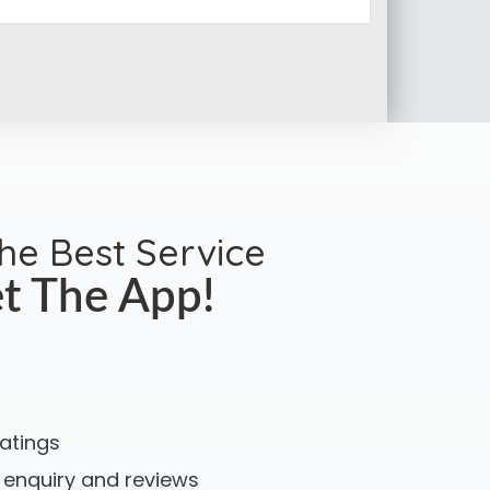
the Best Service
t The App!
ratings
 enquiry and reviews