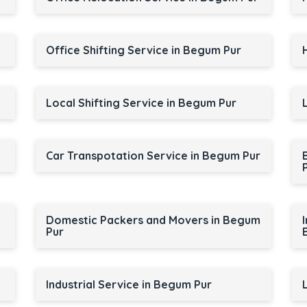
Office Shifting Service in Begum Pur
Local Shifting Service in Begum Pur
Car Transpotation Service in Begum Pur
Domestic Packers and Movers in Begum
Pur
Industrial Service in Begum Pur