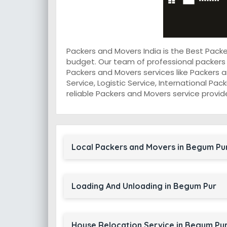
Packers and Movers India is the Best Pac
budget. Our team of professional packers
Packers and Movers services like Packers a
Service, Logistic Service, International Pa
reliable Packers and Movers service provid
Local Packers and Movers in Begum Pu
Loading And Unloading in Begum Pur
House Relocation Service in Begum Pu