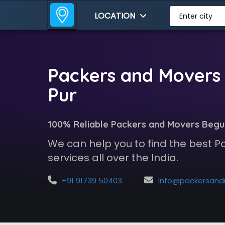
LOCATION
Enter city
Packers and Movers
Pur
100% Reliable Packers and Movers Beg
We can help you to find the best 
services all over the India.
+91 91739 50403
info@packersandmoversindia.