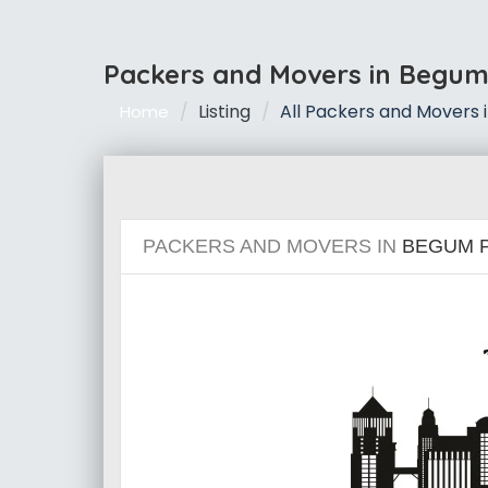
Packers and Movers in Begum
Listing
All Packers and Movers 
Home
PACKERS AND MOVERS IN
BEGUM 