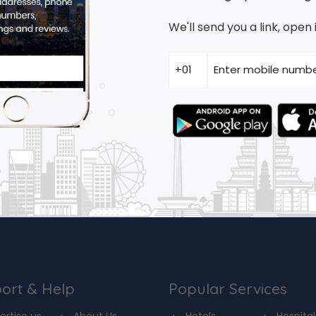
We'll send you a link, ope
ort & Help
Popular Services
ertise us
About Us
Hotels
Hospital