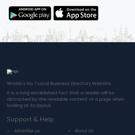
Worlds's No. 1 Local Business Directory Website.
It is a long established fact that a reader will be
distracted by the readable content of a page when
looking at its layout.
Support & Help
Advertise us
About Us