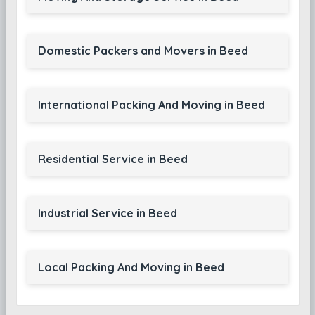
Domestic Packers and Movers in Beed
International Packing And Moving in Beed
Residential Service in Beed
Industrial Service in Beed
Local Packing And Moving in Beed