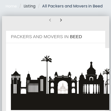
Listing
All Packers and Movers in Beed
Home
chevron_left
chevron_right
PACKERS AND MOVERS IN
BEED