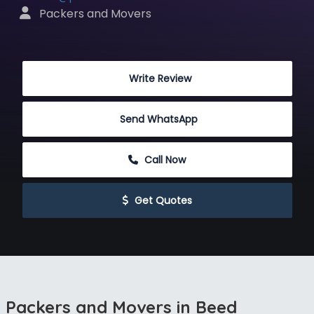
 Packers and Movers
 Write Review
Send WhatsApp
 Call Now
 Get Quotes
Packers and Movers in Beed