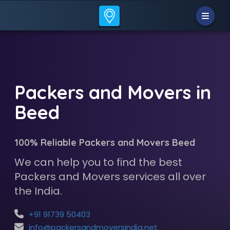
Packers and Movers in
Beed
100% Reliable Packers and Movers Beed
We can help you to find the best
Packers and Movers services all over
the India.
+91 91739 50403
info@packersandmoversindia.net