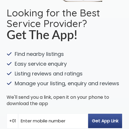
Looking for the Best
Service Provider?
Get The App!
Find nearby listings
Easy service enquiry
Listing reviews and ratings
Manage your listing, enquiry and reviews
We'll send you a link, open it on your phone to
download the app