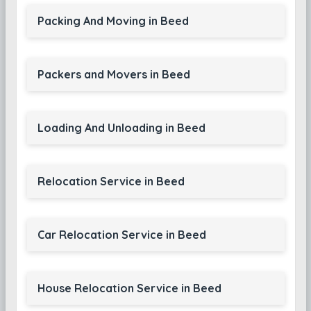
Packing And Moving in Beed
Packers and Movers in Beed
Loading And Unloading in Beed
Relocation Service in Beed
Car Relocation Service in Beed
House Relocation Service in Beed