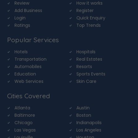
Review
How it works
Add Business
Register
Login
Quick Enquiry
Ratings
Top Trends
Popular Services
Hotels
Hospitals
Transportation
Real Estates
Automobiles
Resorts
Education
Sports Events
Web Services
Skin Care
Cities Covered
Atlanta
Austin
Baltimore
Boston
Chicago
Indianapolis
Las Vegas
Los Angeles
Louisville
Houston