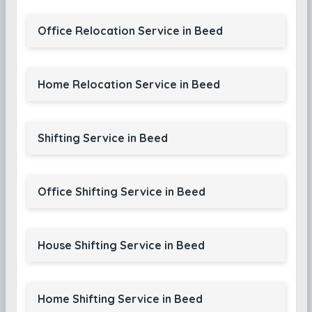
Office Relocation Service in Beed
Home Relocation Service in Beed
Shifting Service in Beed
Office Shifting Service in Beed
House Shifting Service in Beed
Home Shifting Service in Beed