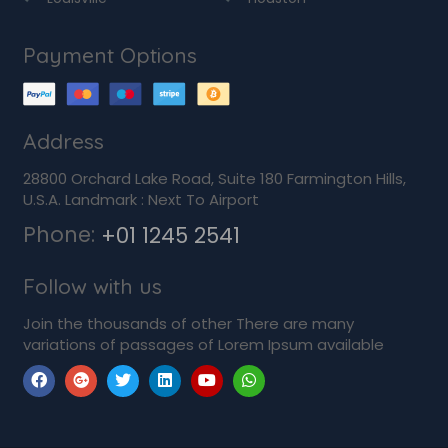
Payment Options
Address
28800 Orchard Lake Road, Suite 180 Farmington Hills,
U.S.A. Landmark : Next To Airport
Phone:
+01 1245 2541
Follow with us
Join the thousands of other There are many
variations of passages of Lorem Ipsum available