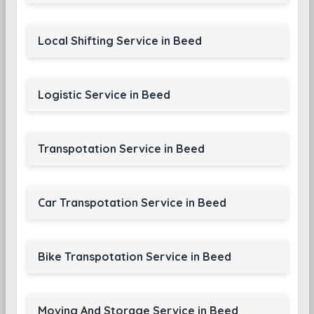
Local Shifting Service in Beed
Logistic Service in Beed
Transpotation Service in Beed
Car Transpotation Service in Beed
Bike Transpotation Service in Beed
Moving And Storage Service in Beed