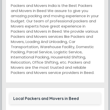
Packers and Movers India is the Best Packers
and Movers in Beed We assure to give you
amazing packing and moving experience in your
budget. Our team of professional packers and
Movers experts have great experience in
Packers and Movers in Beed. We provide various
Packers and Movers services like Packers and
Movers, Loading And Unloading, Car
Transportation, Warehouse Facility, Domestic
Packing, Parcel Service, Logistic Service,
International Packing, HouseHold Shifting,
Relocation, Office Shifting, etc. Packers and
Movers are the most trusted and reliable
Packers and Movers service providers in Beed.
Local Packers and Movers in Beed