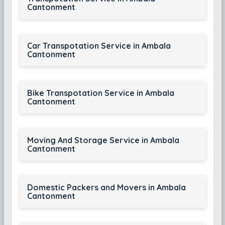
Cantonment
Car Transpotation Service in Ambala
Cantonment
Bike Transpotation Service in Ambala
Cantonment
Moving And Storage Service in Ambala
Cantonment
Domestic Packers and Movers in Ambala
Cantonment