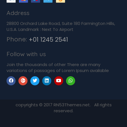
Address
28800 Orchard Lake Road, Suite 180 Farmington Hills,
U.S.A. Landmark : Next To Airport
Phone:
+01 1245 2541
Follow with us
Join the thousands of other There are many
variations of passages of Lorem Ipsum available
copyrights © 2017 RN53Themes.net. All rights
reserved.