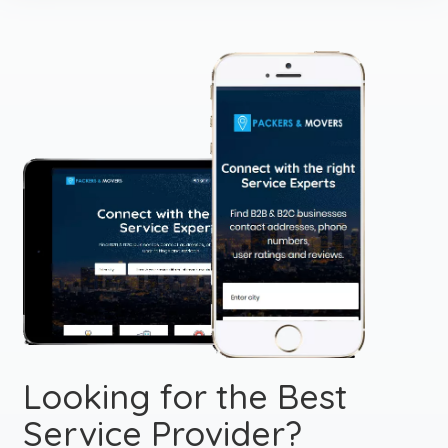
Looking for the Best
Service Provider?