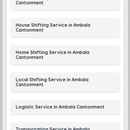
Cantonment
House Shifting Service in Ambala
Cantonment
Home Shifting Service in Ambala
Cantonment
Local Shifting Service in Ambala
Cantonment
Logistic Service in Ambala Cantonment
Transpotation Service in Ambala