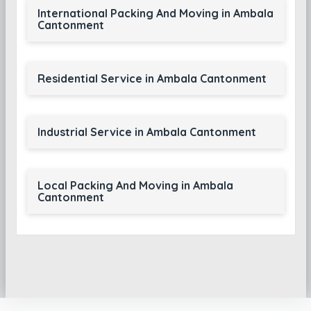
International Packing And Moving in Ambala
Cantonment
Residential Service in Ambala Cantonment
Industrial Service in Ambala Cantonment
Local Packing And Moving in Ambala
Cantonment