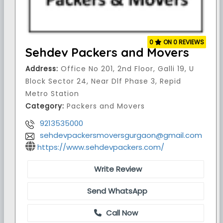
0
ON 0 REVIEWS
Sehdev Packers and Movers
Address:
Office No 201, 2nd Floor, Galli 19, U
Block Sector 24, Near Dlf Phase 3, Repid
Metro Station
Category:
Packers and Movers
9213535000
sehdevpackersmoversgurgaon@gmail.com
https://www.sehdevpackers.com/
Write Review
Send WhatsApp
Call Now