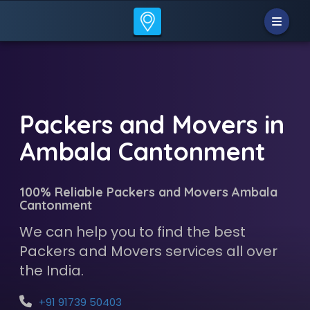
Packers and Movers in
Ambala Cantonment
100% Reliable Packers and Movers Ambala
Cantonment
We can help you to find the best
Packers and Movers services all over
the India.
+91 91739 50403