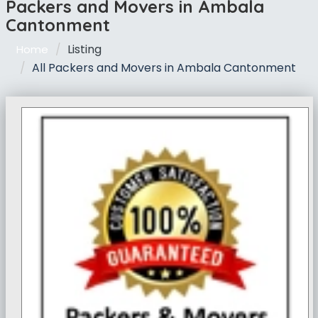
Packers and Movers in Ambala
Cantonment
Listing
Home
All Packers and Movers in Ambala Cantonment