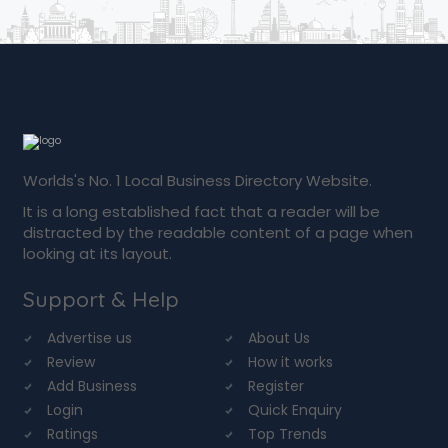
Worlds's No. 1 Local Business Directory Website.
It is a long established fact that a reader will be
distracted by the readable content of a page when
looking at its layout.
Support & Help
Advertise us
About Us
Review
How it works
Add Business
Register
Login
Quick Enquiry
Ratings
Top Trends