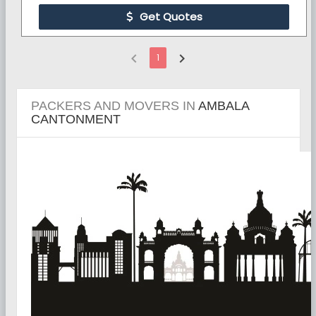
Get Quotes
chevron_left
chevron_right
1
PACKERS AND MOVERS IN
AMBALA
CANTONMENT