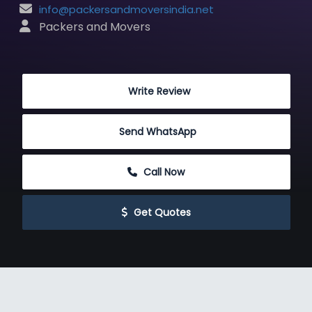
info@packersandmoversindia.net
 Packers and Movers
 Write Review
Send WhatsApp
 Call Now
 Get Quotes