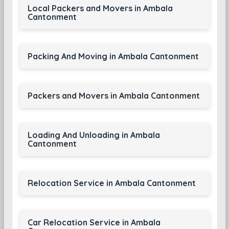
Local Packers and Movers in Ambala
Cantonment
Packing And Moving in Ambala Cantonment
Packers and Movers in Ambala Cantonment
Loading And Unloading in Ambala
Cantonment
Relocation Service in Ambala Cantonment
Car Relocation Service in Ambala