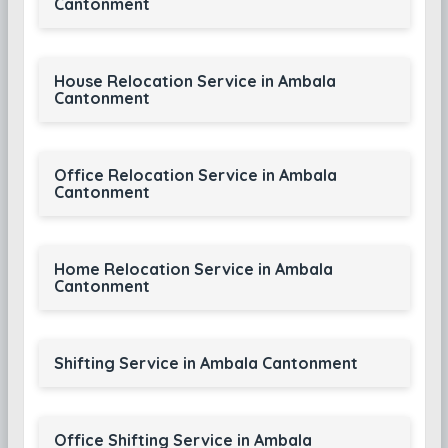
Cantonment
House Relocation Service in Ambala
Cantonment
Office Relocation Service in Ambala
Cantonment
Home Relocation Service in Ambala
Cantonment
Shifting Service in Ambala Cantonment
Office Shifting Service in Ambala