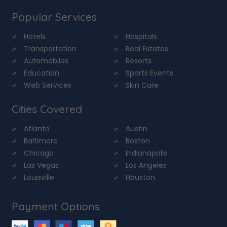
Popular Services
Hotels
Hospitals
Transportation
Real Estates
Automobiles
Resorts
Education
Sports Events
Web Services
Skin Care
Cities Covered
Atlanta
Austin
Baltimore
Boston
Chicago
Indianapolis
Las Vegas
Los Angeles
Louisville
Houston
Payment Options