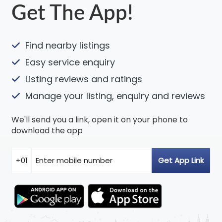
Get The App!
Find nearby listings
Easy service enquiry
Listing reviews and ratings
Manage your listing, enquiry and reviews
We'll send you a link, open it on your phone to
download the app