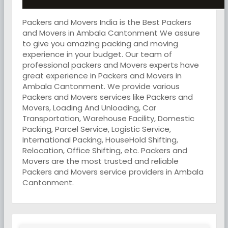
Packers and Movers India is the Best Packers
and Movers in Ambala Cantonment We assure
to give you amazing packing and moving
experience in your budget. Our team of
professional packers and Movers experts have
great experience in Packers and Movers in
Ambala Cantonment. We provide various
Packers and Movers services like Packers and
Movers, Loading And Unloading, Car
Transportation, Warehouse Facility, Domestic
Packing, Parcel Service, Logistic Service,
International Packing, HouseHold Shifting,
Relocation, Office Shifting, etc. Packers and
Movers are the most trusted and reliable
Packers and Movers service providers in Ambala
Cantonment.