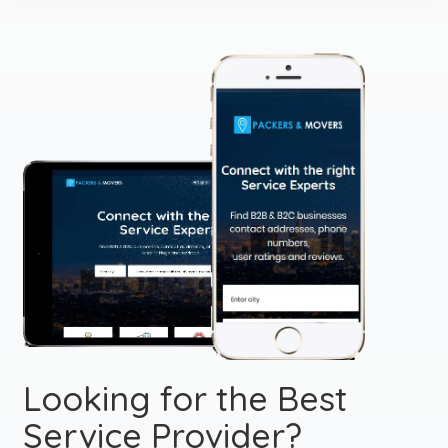
Looking for the Best
Service Provider?