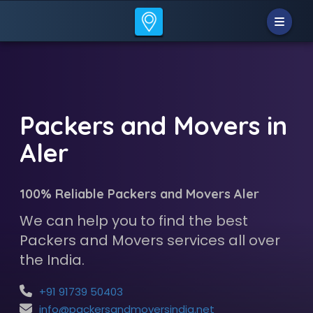
Packers and Movers in
Aler
100% Reliable Packers and Movers Aler
We can help you to find the best
Packers and Movers services all over
the India.
+91 91739 50403
info@packersandmoversindia.net