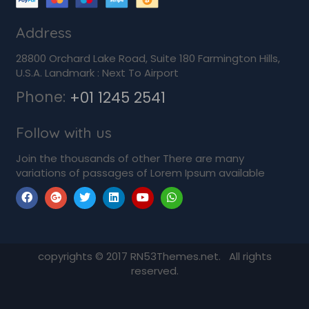
Address
28800 Orchard Lake Road, Suite 180 Farmington Hills,
U.S.A. Landmark : Next To Airport
Phone:
+01 1245 2541
Follow with us
Join the thousands of other There are many
variations of passages of Lorem Ipsum available
copyrights © 2017 RN53Themes.net. All rights
reserved.