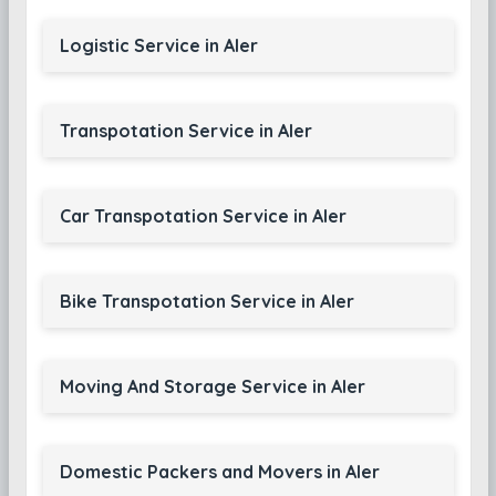
Logistic Service in Aler
Transpotation Service in Aler
Car Transpotation Service in Aler
Bike Transpotation Service in Aler
Moving And Storage Service in Aler
Domestic Packers and Movers in Aler