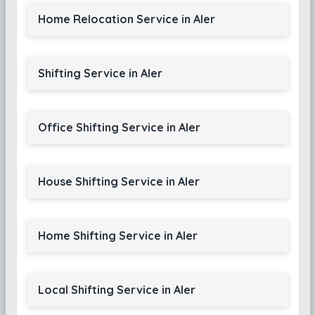
Home Relocation Service in Aler
Shifting Service in Aler
Office Shifting Service in Aler
House Shifting Service in Aler
Home Shifting Service in Aler
Local Shifting Service in Aler