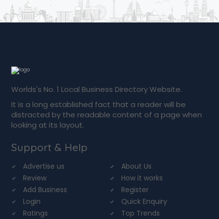
Worlds's No. 1 Local Business Directory Website.
It is a long established fact that a reader will be
distracted by the readable content of a page when
looking at its layout.
Support & Help
Advertise us
About Us
Review
How it works
Add Business
Register
Login
Quick Enquiry
Ratings
Top Trends