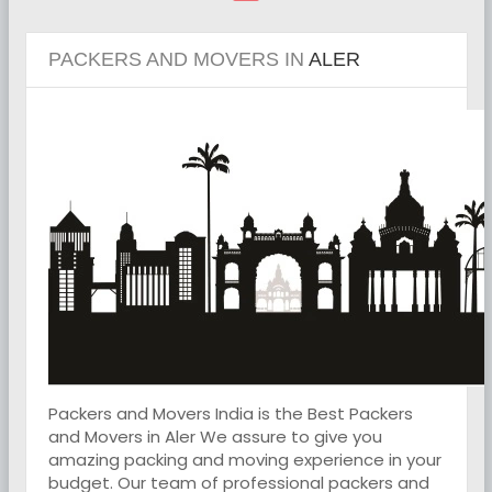
PACKERS AND MOVERS IN
ALER
Packers and Movers India is the Best Packers
and Movers in Aler We assure to give you
amazing packing and moving experience in your
budget. Our team of professional packers and