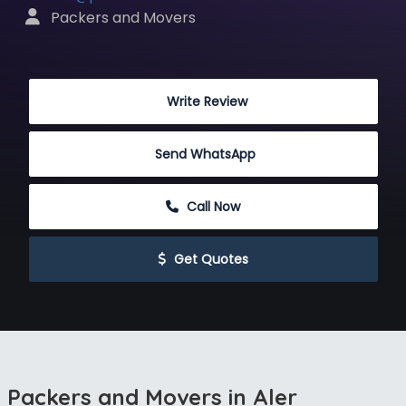
 Packers and Movers
 Write Review
Send WhatsApp
 Call Now
 Get Quotes
Packers and Movers in Aler