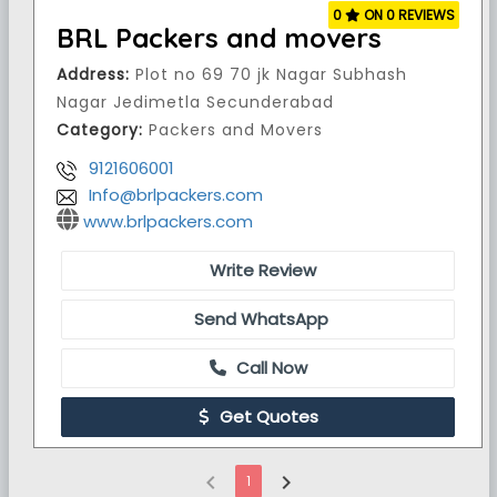
0
ON 0 REVIEWS
BRL Packers and movers
Address:
Plot no 69 70 jk Nagar Subhash
Nagar Jedimetla Secunderabad
Category:
Packers and Movers
9121606001
Info@brlpackers.com
www.brlpackers.com
Write Review
Send WhatsApp
Call Now
Get Quotes
chevron_left
chevron_right
1