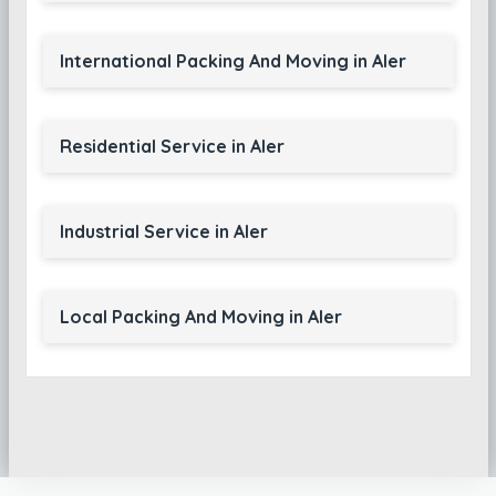
International Packing And Moving in Aler
Residential Service in Aler
Industrial Service in Aler
Local Packing And Moving in Aler