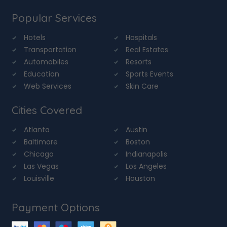
Popular Services
Hotels
Hospitals
Transportation
Real Estates
Automobiles
Resorts
Education
Sports Events
Web Services
Skin Care
Cities Covered
Atlanta
Austin
Baltimore
Boston
Chicago
Indianapolis
Las Vegas
Los Angeles
Louisville
Houston
Payment Options