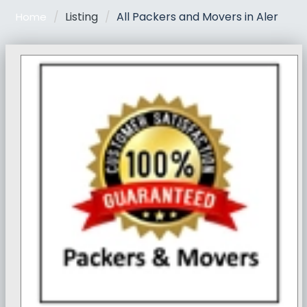
Listing
All Packers and Movers in Aler
Home