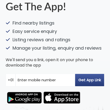
Get The App!
Find nearby listings
Easy service enquiry
Listing reviews and ratings
Manage your listing, enquiry and reviews
We'll send you a link, open it on your phone to
download the app