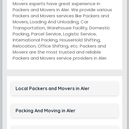
Movers experts have great experience in
Packers and Movers in Aler. We provide various
Packers and Movers services like Packers and
Movers, Loading And Unloading, Car
Transportation, Warehouse Facility, Domestic
Packing, Parcel Service, Logistic Service,
International Packing, HouseHold Shifting,
Relocation, Office Shifting, etc. Packers and
Movers are the most trusted and reliable
Packers and Movers service providers in Aler.
Local Packers and Movers in Aler
Packing And Moving in Aler