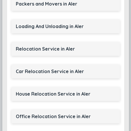
Packers and Movers in Aler
Loading And Unloading in Aler
Relocation Service in Aler
Car Relocation Service in Aler
House Relocation Service in Aler
Office Relocation Service in Aler