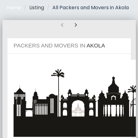
Listing
All Packers and Movers in Akola
Home
chevron_left
chevron_right
PACKERS AND MOVERS IN
AKOLA