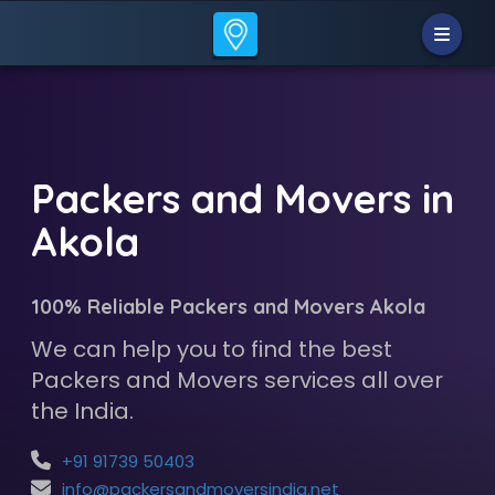
Packers and Movers in
Akola
100% Reliable Packers and Movers Akola
We can help you to find the best
Packers and Movers services all over
the India.
+91 91739 50403
info@packersandmoversindia.net