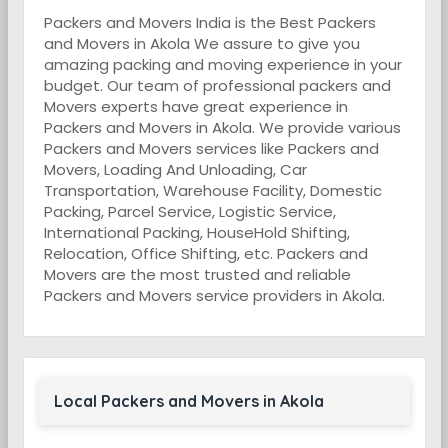
Packers and Movers India is the Best Packers
and Movers in Akola We assure to give you
amazing packing and moving experience in your
budget. Our team of professional packers and
Movers experts have great experience in
Packers and Movers in Akola. We provide various
Packers and Movers services like Packers and
Movers, Loading And Unloading, Car
Transportation, Warehouse Facility, Domestic
Packing, Parcel Service, Logistic Service,
International Packing, HouseHold Shifting,
Relocation, Office Shifting, etc. Packers and
Movers are the most trusted and reliable
Packers and Movers service providers in Akola.
Local Packers and Movers in Akola