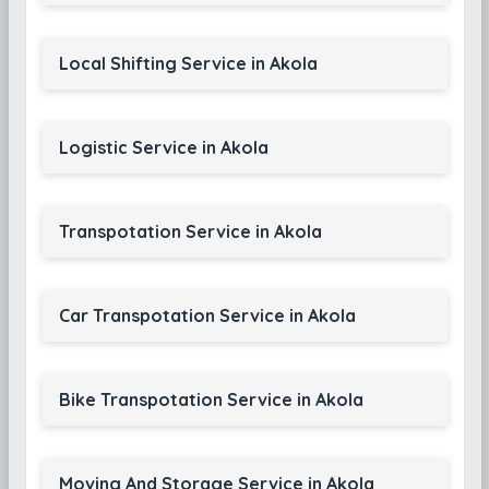
Local Shifting Service in Akola
Logistic Service in Akola
Transpotation Service in Akola
Car Transpotation Service in Akola
Bike Transpotation Service in Akola
Moving And Storage Service in Akola