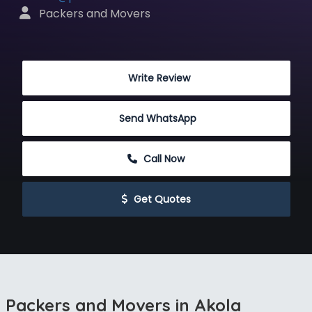
 Packers and Movers
 Write Review
Send WhatsApp
 Call Now
 Get Quotes
Packers and Movers in Akola