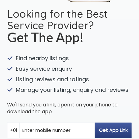
Looking for the Best
Service Provider?
Get The App!
Find nearby listings
Easy service enquiry
Listing reviews and ratings
Manage your listing, enquiry and reviews
We'll send you a link, open it on your phone to
download the app