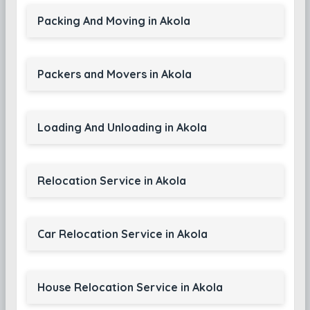
Packing And Moving in Akola
Packers and Movers in Akola
Loading And Unloading in Akola
Relocation Service in Akola
Car Relocation Service in Akola
House Relocation Service in Akola