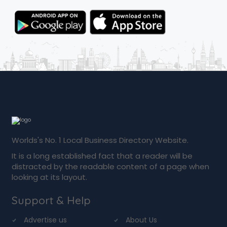
Worlds's No. 1 Local Business Directory Website.
It is a long established fact that a reader will be
distracted by the readable content of a page when
looking at its layout.
Support & Help
Advertise us
About Us