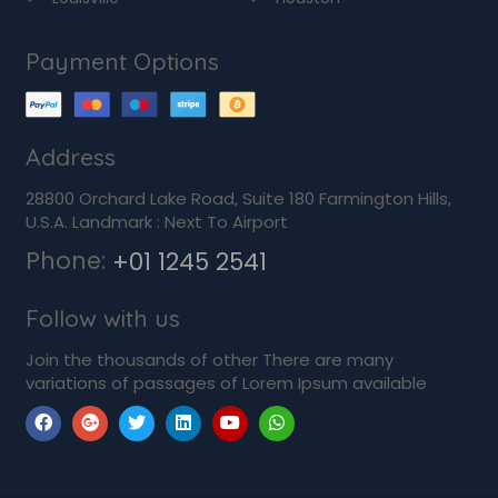
Payment Options
Address
28800 Orchard Lake Road, Suite 180 Farmington Hills,
U.S.A. Landmark : Next To Airport
Phone:
+01 1245 2541
Follow with us
Join the thousands of other There are many
variations of passages of Lorem Ipsum available