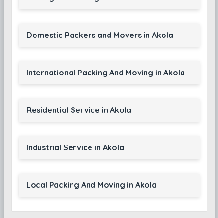
Domestic Packers and Movers in Akola
International Packing And Moving in Akola
Residential Service in Akola
Industrial Service in Akola
Local Packing And Moving in Akola