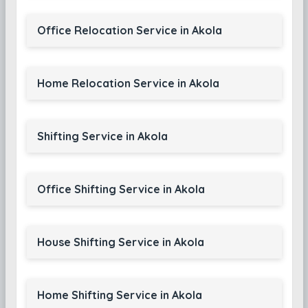
Office Relocation Service in Akola
Home Relocation Service in Akola
Shifting Service in Akola
Office Shifting Service in Akola
House Shifting Service in Akola
Home Shifting Service in Akola