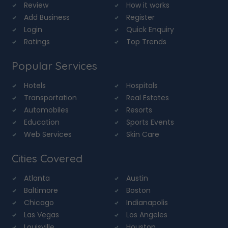
Review
How it works
Add Business
Register
Login
Quick Enquiry
Ratings
Top Trends
Popular Services
Hotels
Hospitals
Transportation
Real Estates
Automobiles
Resorts
Education
Sports Events
Web Services
Skin Care
Cities Covered
Atlanta
Austin
Baltimore
Boston
Chicago
Indianapolis
Las Vegas
Los Angeles
Louisville
Houston