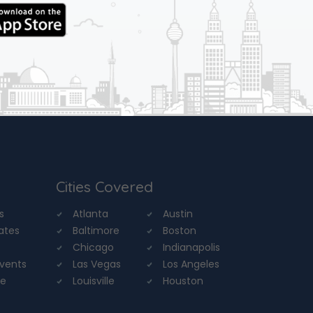
Cities Covered
s
Atlanta
Austin
tates
Baltimore
Boston
Chicago
Indianapolis
Events
Las Vegas
Los Angeles
re
Louisville
Houston