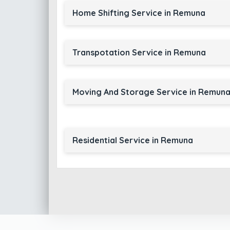
Home Shifting Service in Remuna
Transpotation Service in Remuna
Moving And Storage Service in Remun
Residential Service in Remuna