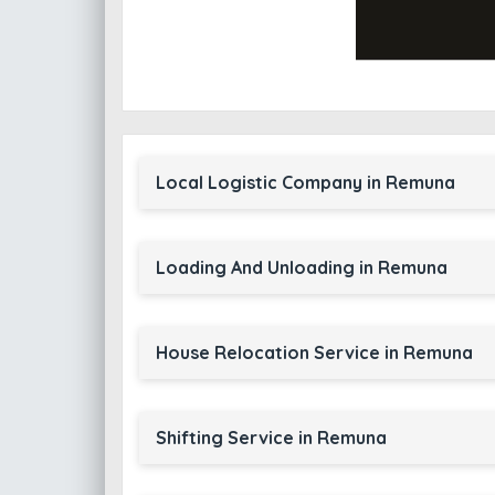
Local Logistic Company in Remuna
Loading And Unloading in Remuna
House Relocation Service in Remuna
Shifting Service in Remuna