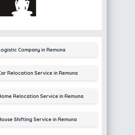
Logistic Company in Remuna
Car Relocation Service in Remuna
Home Relocation Service in Remuna
House Shifting Service in Remuna