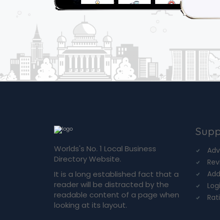
Supp
Worlds's No. 1 Local Business
Adv
Directory Website.
Rev
It is a long established fact that a
Add
reader will be distracted by the
Log
readable content of a page when
Rat
looking at its layout.