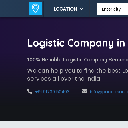
LOCATION
Enter city
Logistic Company i
100% Reliable Logistic Company Remun
We can help you to find the best 
services all over the India.
+91 91739 50403
info@packersandmoversindia.