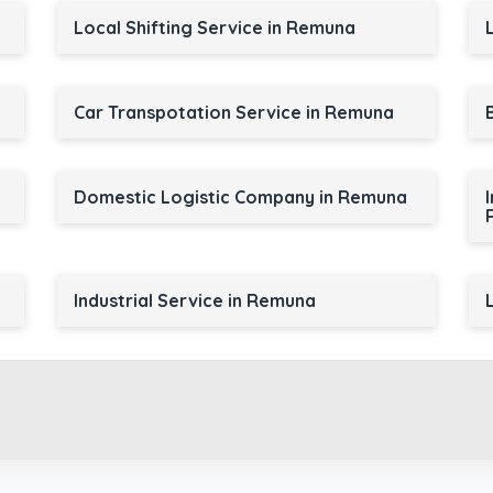
Local Shifting Service in Remuna
Car Transpotation Service in Remuna
a
Domestic Logistic Company in Remuna
Industrial Service in Remuna