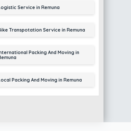
Logistic Service in Remuna
Bike Transpotation Service in Remuna
International Packing And Moving in
Remuna
Local Packing And Moving in Remuna