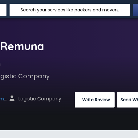
Search your services like packers and movers, transpotation, logistic and more
n Remuna
a
Logistic Company
 Logistic Company
net
 Write Review
Send W