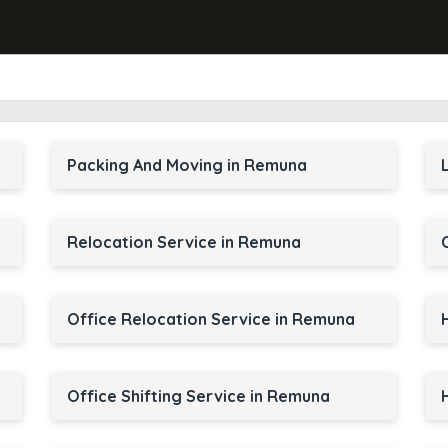
Packing And Moving in Remuna
Relocation Service in Remuna
Office Relocation Service in Remuna
Office Shifting Service in Remuna