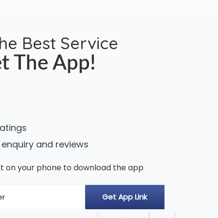
the Best Service
t The App!
ratings
 enquiry and reviews
n it on your phone to download the app