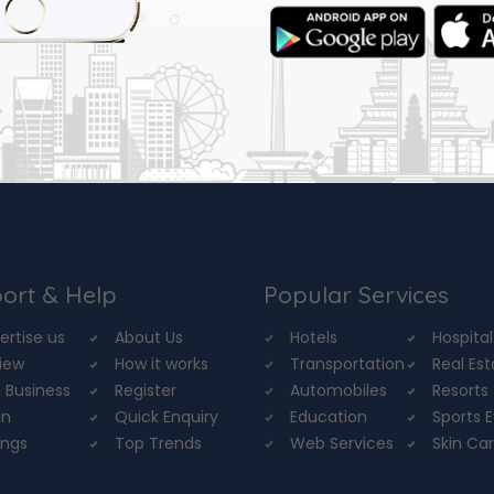
ort & Help
Popular Services
ertise us
About Us
Hotels
Hospital
iew
How it works
Transportation
Real Es
 Business
Register
Automobiles
Resorts
in
Quick Enquiry
Education
Sports 
ings
Top Trends
Web Services
Skin Ca