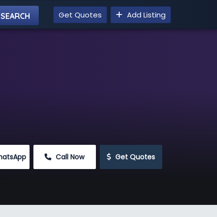
Get Quotes
Add Listing
hatsApp
 Call Now
 Get Quotes