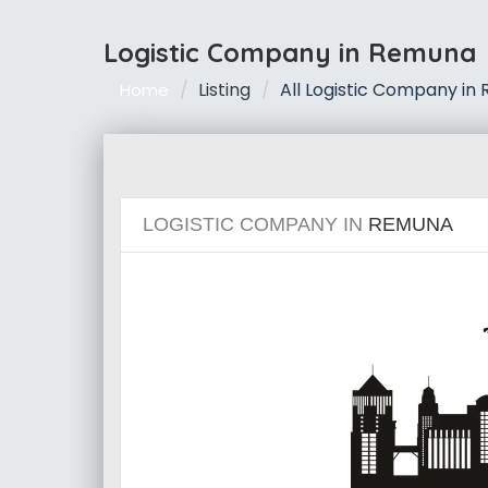
Logistic Company in Remuna
Listing
All Logistic Company in
Home
LOGISTIC COMPANY IN
REMUNA