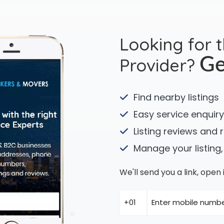
Looking for 
Provider?
Ge
Find nearby listings
Easy service enquiry
Listing reviews and 
Manage your listing,
We'll send you a link, ope