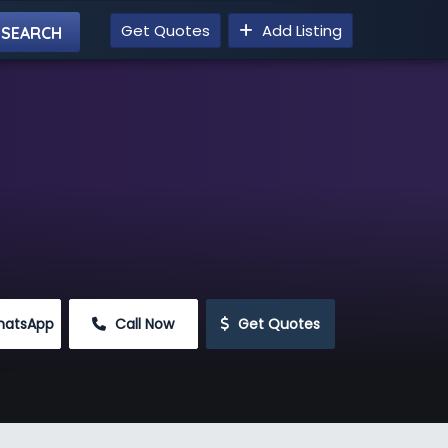
Get Quotes
Add Listing
hatsApp
 Call Now
 Get Quotes