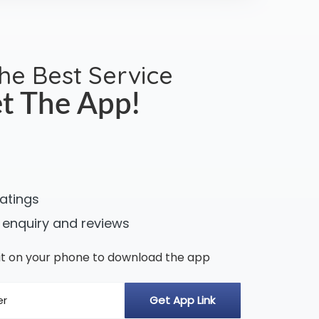
the Best Service
t The App!
ratings
 enquiry and reviews
n it on your phone to download the app