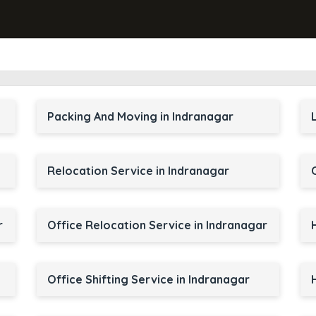
Packing And Moving in Indranagar
Relocation Service in Indranagar
r
Office Relocation Service in Indranagar
Office Shifting Service in Indranagar