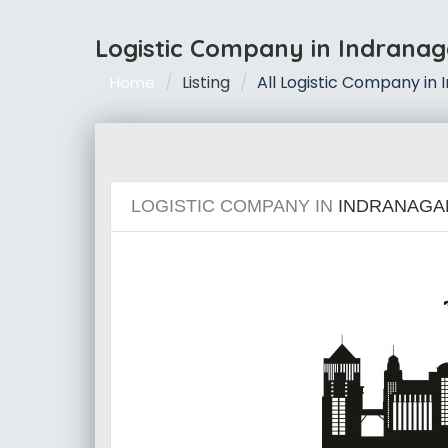
Logistic Company in Indranag
Listing
All Logistic Company in
Home
LOGISTIC COMPANY IN
INDRANAGA