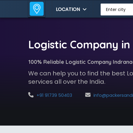
LOCATION
Enter city
Logistic Company in
100% Reliable Logistic Company Indran
We can help you to find the best 
services all over the India.
+91 91739 50403
info@packersandmoversindia.