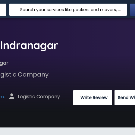
Search your services like packers and movers, transpotation, logistic and more
 Indranagar
agar
Logistic Company
 Logistic Company
net
 Write Review
Send W