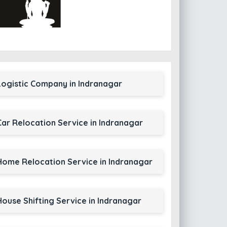
Logistic Company in Indranagar
Car Relocation Service in Indranagar
Home Relocation Service in Indranagar
House Shifting Service in Indranagar