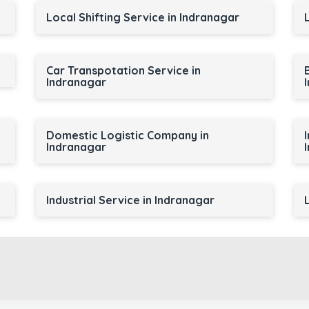
Local Shifting Service in Indranagar
Car Transpotation Service in
Indranagar
Domestic Logistic Company in
Indranagar
Industrial Service in Indranagar