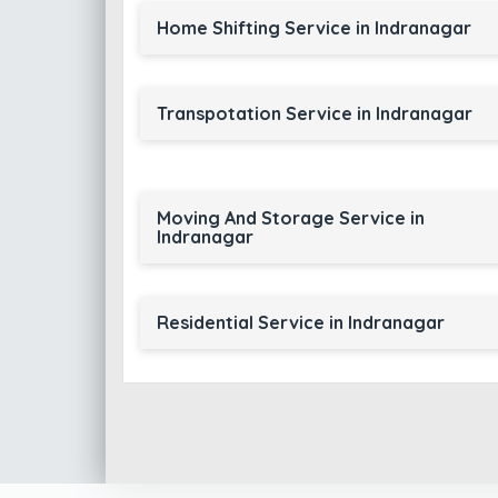
Home Shifting Service in Indranagar
Transpotation Service in Indranagar
Moving And Storage Service in
Indranagar
Residential Service in Indranagar