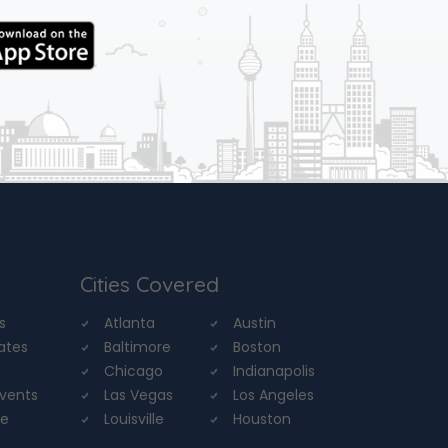
Cities Covered
s
Atlanta
Austin
tates
Baltimore
Boston
Chicago
Indianapolis
Events
Las Vegas
Los Angeles
re
Louisville
Houston