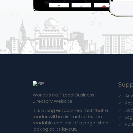
Supp
Worlds's No. 1 Local Business
Adv
Directory Website.
Rev
It is a long established fact that a
Add
reader will be distracted by the
Log
readable content of a page when
Rat
looking at its layout.