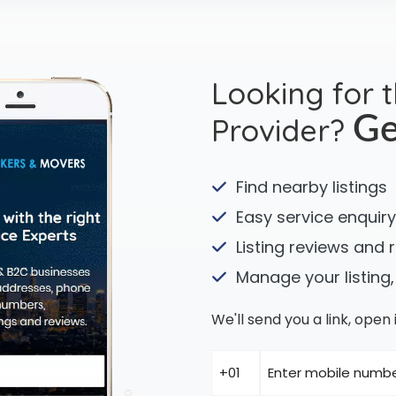
Looking for 
Provider?
Ge
Find nearby listings
Easy service enquiry
Listing reviews and 
Manage your listing,
We'll send you a link, ope