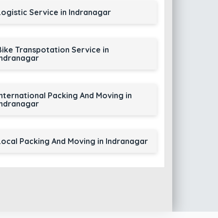
Logistic Service in Indranagar
Bike Transpotation Service in
Indranagar
International Packing And Moving in
Indranagar
Local Packing And Moving in Indranagar