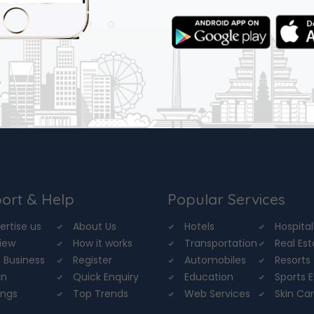
ort & Help
Popular Services
ertise us
About Us
Hotels
Hospital
iew
How it works
Transportation
Real Es
 Business
Register
Automobiles
Resorts
in
Quick Enquiry
Education
Sports 
ings
Top Trends
Web Services
Skin Ca