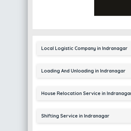
Local Logistic Company in Indranagar
Loading And Unloading in Indranagar
House Relocation Service in Indranaga
Shifting Service in Indranagar