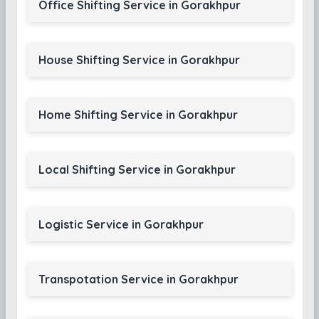
Office Shifting Service in Gorakhpur
House Shifting Service in Gorakhpur
Home Shifting Service in Gorakhpur
Local Shifting Service in Gorakhpur
Logistic Service in Gorakhpur
Transpotation Service in Gorakhpur