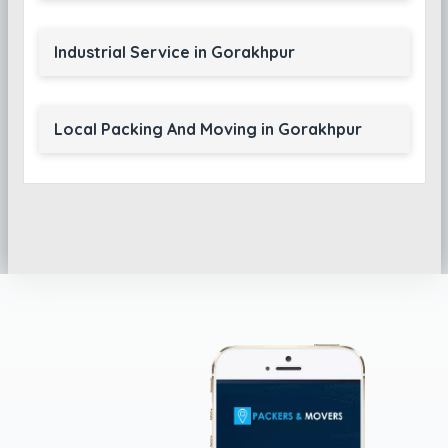
Industrial Service in Gorakhpur
Local Packing And Moving in Gorakhpur