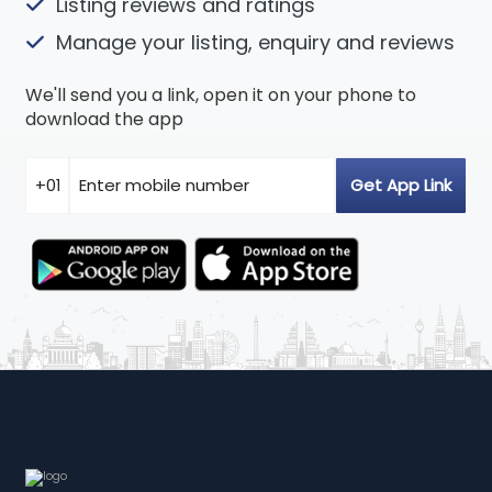
Listing reviews and ratings
Manage your listing, enquiry and reviews
We'll send you a link, open it on your phone to
download the app