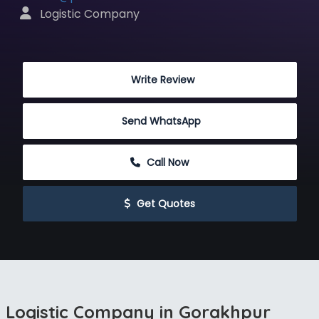
 Logistic Company
 Write Review
Send WhatsApp
 Call Now
 Get Quotes
Logistic Company in Gorakhpur