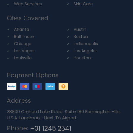
Web Services
Skin Care
Cities Covered
Atlanta
Austin
Baltimore
Boston
Chicago
Indianapolis
Las Vegas
Los Angeles
Louisville
Houston
Payment Options
Address
28800 Orchard Lake Road, Suite 180 Farmington Hills,
U.S.A. Landmark : Next To Airport
Phone:
+01 1245 2541