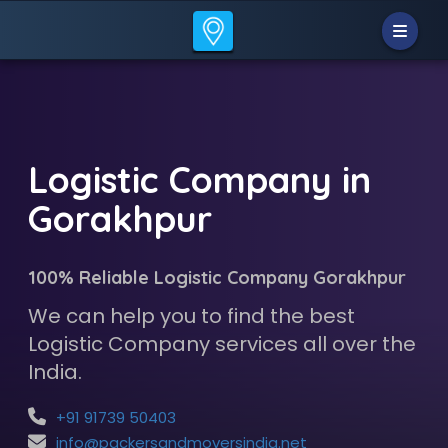
Logistic Company in
Gorakhpur
100% Reliable Logistic Company Gorakhpur
We can help you to find the best
Logistic Company services all over the
India.
+91 91739 50403
info@packersandmoversindia.net