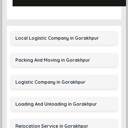
Local Logistic Company in Gorakhpur
Packing And Moving in Gorakhpur
Logistic Company in Gorakhpur
Loading And Unloading in Gorakhpur
Relocation Service in Gorakhpur