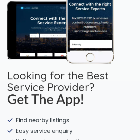
Looking for the Best
Service Provider?
Get The App!
Find nearby listings
Easy service enquiry