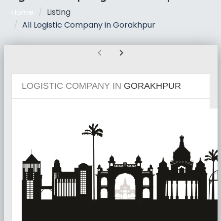
Listing
Home
All Logistic Company in Gorakhpur
chevron_left
chevron_right
LOGISTIC COMPANY IN
GORAKHPUR