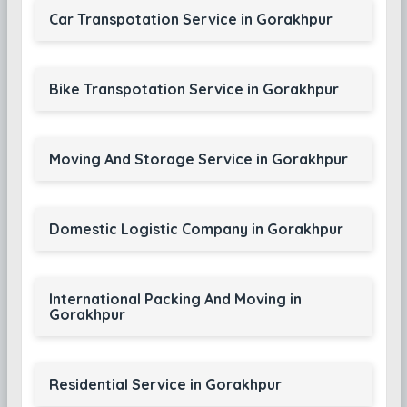
Car Transpotation Service in Gorakhpur
Bike Transpotation Service in Gorakhpur
Moving And Storage Service in Gorakhpur
Domestic Logistic Company in Gorakhpur
International Packing And Moving in
Gorakhpur
Residential Service in Gorakhpur