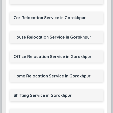
Car Relocation Service in Gorakhpur
House Relocation Service in Gorakhpur
Office Relocation Service in Gorakhpur
Home Relocation Service in Gorakhpur
Shifting Service in Gorakhpur