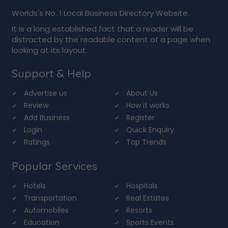
Worlds's No. 1 Local Business Directory Website.
It is a long established fact that a reader will be
distracted by the readable content of a page when
looking at its layout.
Support & Help
Advertise us
About Us
Review
How it works
Add Business
Register
Login
Quick Enquiry
Ratings
Top Trends
Popular Services
Hotels
Hospitals
Transportation
Real Estates
Automobiles
Resorts
Education
Sports Events