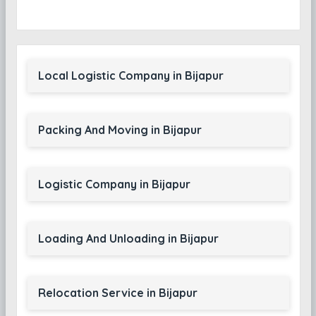
Local Logistic Company in Bijapur
Packing And Moving in Bijapur
Logistic Company in Bijapur
Loading And Unloading in Bijapur
Relocation Service in Bijapur