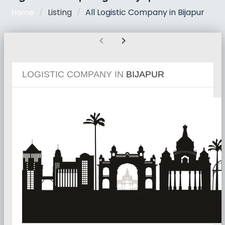
Listing
All Logistic Company in Bijapur
Home
chevron_left
chevron_right
LOGISTIC COMPANY IN
BIJAPUR