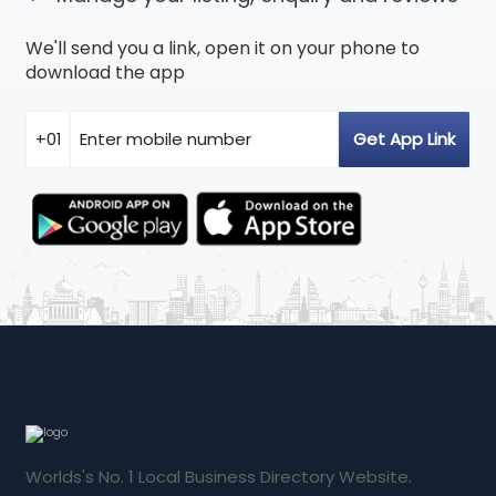
We'll send you a link, open it on your phone to
download the app
Worlds's No. 1 Local Business Directory Website.