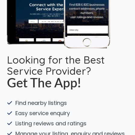
Looking for the Best
Service Provider?
Get The App!
Find nearby listings
Easy service enquiry
Listing reviews and ratings
Manage your listing, enquiry and reviews