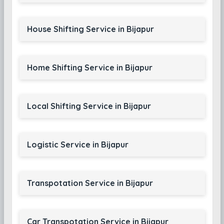
House Shifting Service in Bijapur
Home Shifting Service in Bijapur
Local Shifting Service in Bijapur
Logistic Service in Bijapur
Transpotation Service in Bijapur
Car Transpotation Service in Bijapur