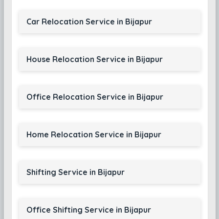
Car Relocation Service in Bijapur
House Relocation Service in Bijapur
Office Relocation Service in Bijapur
Home Relocation Service in Bijapur
Shifting Service in Bijapur
Office Shifting Service in Bijapur