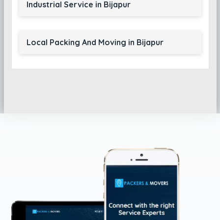
Industrial Service in Bijapur
Local Packing And Moving in Bijapur