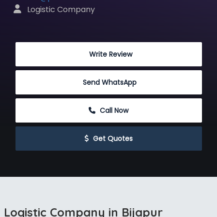
 Logistic Company
 Write Review
Send WhatsApp
 Call Now
 Get Quotes
Logistic Company in Bijapur