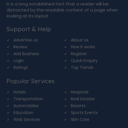
It is a long established fact that a reader will be
distracted by the readable content of a page when
looking at its layout.
Support & Help
Advertise us
About Us
Review
How it works
Add Business
Register
Login
Quick Enquiry
Ratings
Top Trends
Popular Services
Hotels
Hospitals
Transportation
Real Estates
Automobiles
Resorts
Education
Sports Events
Web Services
Skin Care