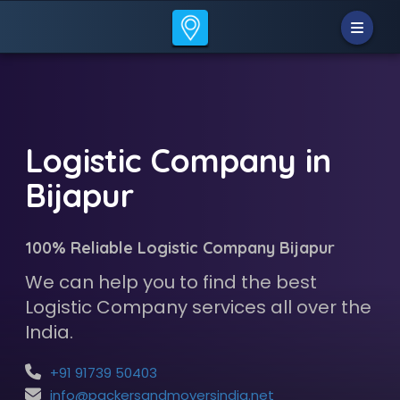
Logistic Company in
Bijapur
100% Reliable Logistic Company Bijapur
We can help you to find the best
Logistic Company services all over the
India.
+91 91739 50403
info@packersandmoversindia.net