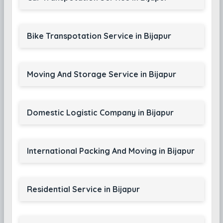
Bike Transpotation Service in Bijapur
Moving And Storage Service in Bijapur
Domestic Logistic Company in Bijapur
International Packing And Moving in Bijapur
Residential Service in Bijapur