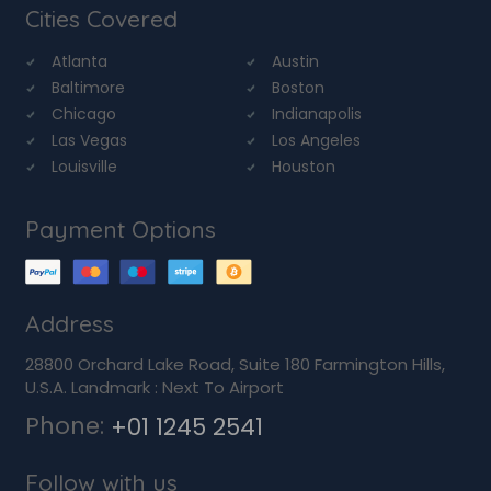
Cities Covered
Atlanta
Austin
Baltimore
Boston
Chicago
Indianapolis
Las Vegas
Los Angeles
Louisville
Houston
Payment Options
Address
28800 Orchard Lake Road, Suite 180 Farmington Hills,
U.S.A. Landmark : Next To Airport
Phone:
+01 1245 2541
Follow with us