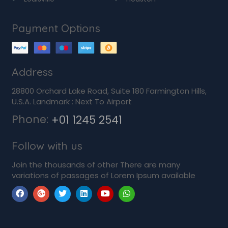
Payment Options
Address
28800 Orchard Lake Road, Suite 180 Farmington Hills,
U.S.A. Landmark : Next To Airport
Phone:
+01 1245 2541
Follow with us
Join the thousands of other There are many
variations of passages of Lorem Ipsum available