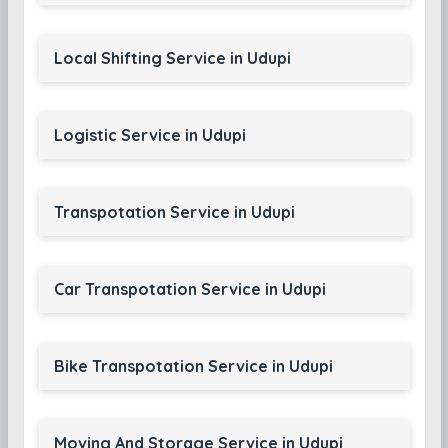
Local Shifting Service in Udupi
Logistic Service in Udupi
Transpotation Service in Udupi
Car Transpotation Service in Udupi
Bike Transpotation Service in Udupi
Moving And Storage Service in Udupi