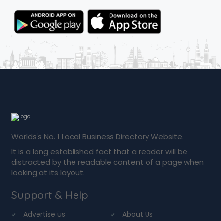
Worlds's No. 1 Local Business Directory Website.
It is a long established fact that a reader will be
distracted by the readable content of a page when
looking at its layout.
Support & Help
Advertise us
About Us