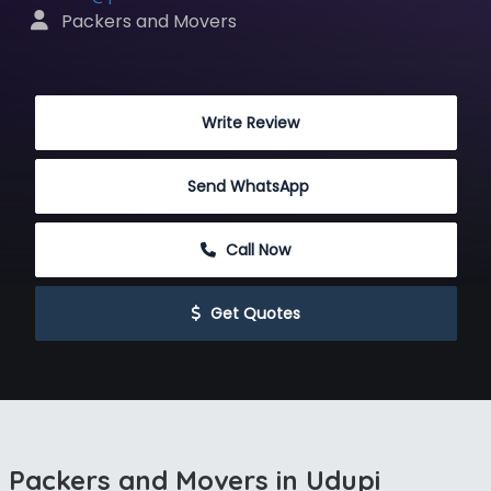
 Packers and Movers
 Write Review
Send WhatsApp
 Call Now
 Get Quotes
Packers and Movers in Udupi