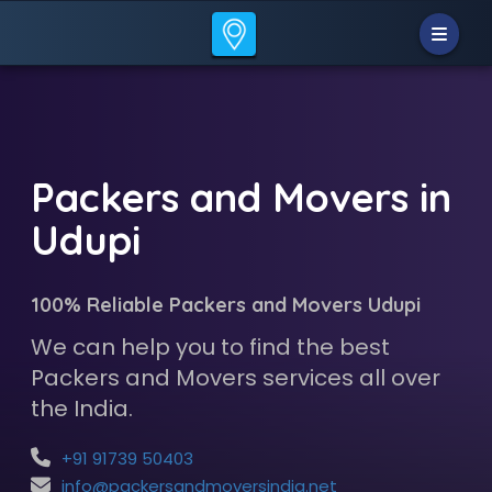
Packers and Movers in
Udupi
100% Reliable Packers and Movers Udupi
We can help you to find the best
Packers and Movers services all over
the India.
+91 91739 50403
info@packersandmoversindia.net