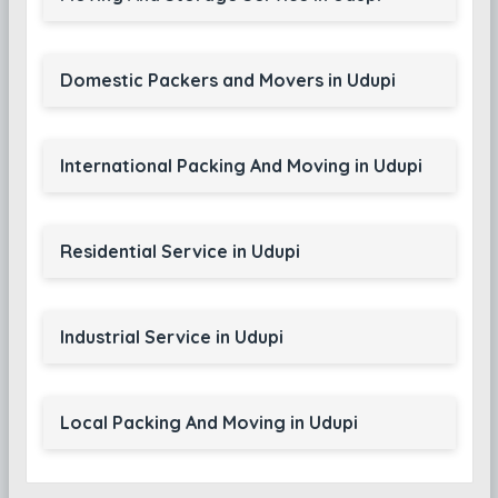
Domestic Packers and Movers in Udupi
International Packing And Moving in Udupi
Residential Service in Udupi
Industrial Service in Udupi
Local Packing And Moving in Udupi