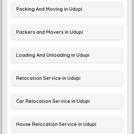
Packing And Moving in Udupi
Packers and Movers in Udupi
Loading And Unloading in Udupi
Relocation Service in Udupi
Car Relocation Service in Udupi
House Relocation Service in Udupi