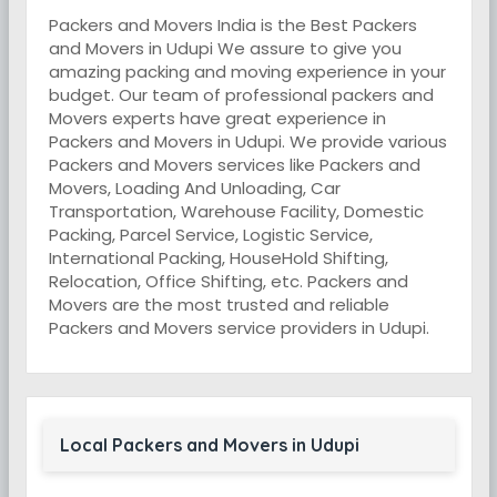
Packers and Movers India is the Best Packers
and Movers in Udupi We assure to give you
amazing packing and moving experience in your
budget. Our team of professional packers and
Movers experts have great experience in
Packers and Movers in Udupi. We provide various
Packers and Movers services like Packers and
Movers, Loading And Unloading, Car
Transportation, Warehouse Facility, Domestic
Packing, Parcel Service, Logistic Service,
International Packing, HouseHold Shifting,
Relocation, Office Shifting, etc. Packers and
Movers are the most trusted and reliable
Packers and Movers service providers in Udupi.
Local Packers and Movers in Udupi