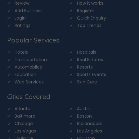
Review
How it works
Add Business
Register
Login
Quick Enquiry
Ratings
Top Trends
Popular Services
Hotels
Hospitals
Transportation
Real Estates
Automobiles
Resorts
Education
Sports Events
Web Services
Skin Care
Cities Covered
Atlanta
Austin
Baltimore
Boston
Chicago
Indianapolis
Las Vegas
Los Angeles
Louisville
Houston