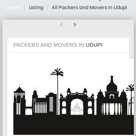
Listing
All Packers and Movers in Udupi
Home
chevron_left
chevron_right
PACKERS AND MOVERS IN
UDUPI