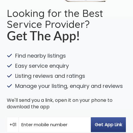
Looking for the Best
Service Provider?
Get The App!
Find nearby listings
Easy service enquiry
Listing reviews and ratings
Manage your listing, enquiry and reviews
We'll send you a link, open it on your phone to
download the app