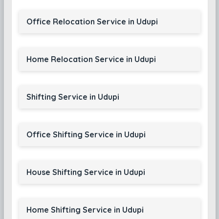
Office Relocation Service in Udupi
Home Relocation Service in Udupi
Shifting Service in Udupi
Office Shifting Service in Udupi
House Shifting Service in Udupi
Home Shifting Service in Udupi