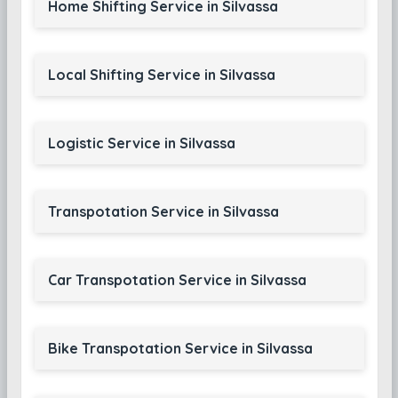
Home Shifting Service in Silvassa
Local Shifting Service in Silvassa
Logistic Service in Silvassa
Transpotation Service in Silvassa
Car Transpotation Service in Silvassa
Bike Transpotation Service in Silvassa