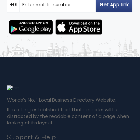
Worlds's No. 1 Local Business Directory Website.
It is a long established fact that a reader will be
distracted by the readable content of a page when
looking at its layout.
Support & Help