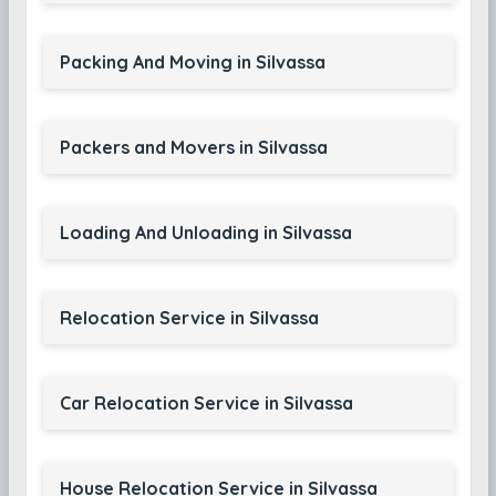
Packing And Moving in Silvassa
Packers and Movers in Silvassa
Loading And Unloading in Silvassa
Relocation Service in Silvassa
Car Relocation Service in Silvassa
House Relocation Service in Silvassa