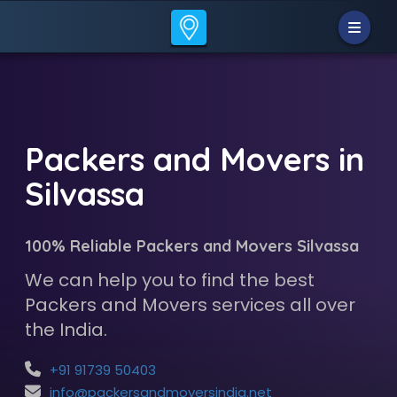
Packers and Movers in
Silvassa
100% Reliable Packers and Movers Silvassa
We can help you to find the best
Packers and Movers services all over
the India.
+91 91739 50403
info@packersandmoversindia.net