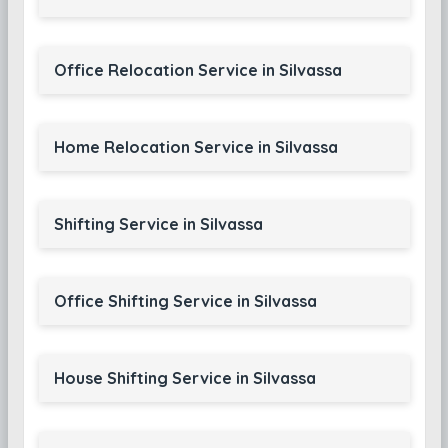
Office Relocation Service in Silvassa
Home Relocation Service in Silvassa
Shifting Service in Silvassa
Office Shifting Service in Silvassa
House Shifting Service in Silvassa