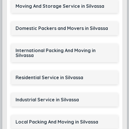
Moving And Storage Service in Silvassa
Domestic Packers and Movers in Silvassa
International Packing And Moving in
Silvassa
Residential Service in Silvassa
Industrial Service in Silvassa
Local Packing And Moving in Silvassa