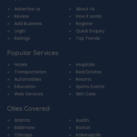
Advertise us
About Us
Review
How it works
Add Business
Register
Login
Quick Enquiry
Ratings
Top Trends
Popular Services
Hotels
Hospitals
Transportation
Real Estates
Automobiles
Resorts
Education
Sports Events
Web Services
Skin Care
Cities Covered
Atlanta
Austin
Baltimore
Boston
Chicago
Indianapolis