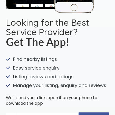
Looking for the Best
Service Provider?
Get The App!
Find nearby listings
Easy service enquiry
Listing reviews and ratings
Manage your listing, enquiry and reviews
We'll send you a link, open it on your phone to
download the app