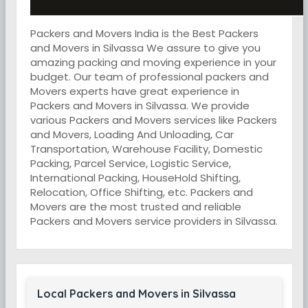
Packers and Movers India is the Best Packers
and Movers in Silvassa We assure to give you
amazing packing and moving experience in your
budget. Our team of professional packers and
Movers experts have great experience in
Packers and Movers in Silvassa. We provide
various Packers and Movers services like Packers
and Movers, Loading And Unloading, Car
Transportation, Warehouse Facility, Domestic
Packing, Parcel Service, Logistic Service,
International Packing, HouseHold Shifting,
Relocation, Office Shifting, etc. Packers and
Movers are the most trusted and reliable
Packers and Movers service providers in Silvassa.
Local Packers and Movers in Silvassa