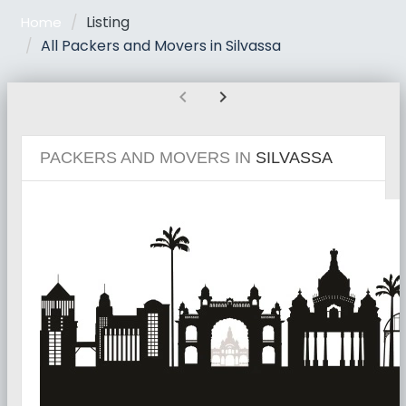
Listing
Home
All Packers and Movers in Silvassa
chevron_left
chevron_right
PACKERS AND MOVERS IN
SILVASSA