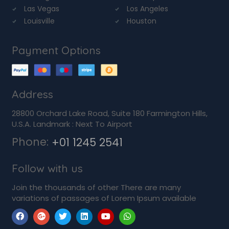
Las Vegas
Los Angeles
Louisville
Houston
Payment Options
Address
28800 Orchard Lake Road, Suite 180 Farmington Hills,
U.S.A. Landmark : Next To Airport
Phone:
+01 1245 2541
Follow with us
Join the thousands of other There are many
variations of passages of Lorem Ipsum available