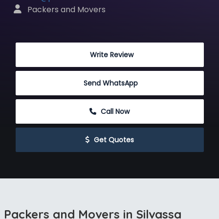
 Packers and Movers
 Write Review
Send WhatsApp
 Call Now
 Get Quotes
Packers and Movers in Silvassa