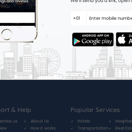
We'll send you a link, ope
ort & Help
Popular Services
ertise us
About Us
Hotels
Hospital
iew
How it works
Transportation
Real Es