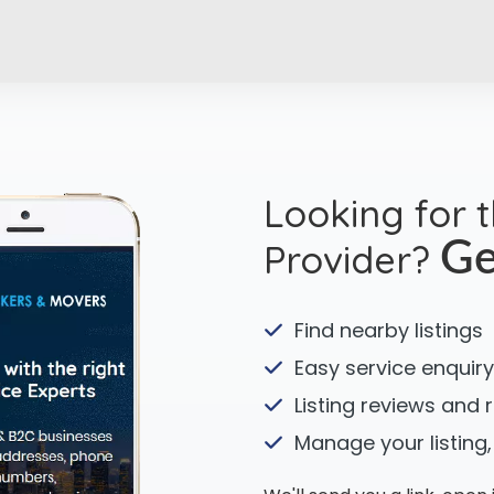
Looking for 
Provider?
Ge
Find nearby listings
Easy service enquiry
Listing reviews and 
Manage your listing,