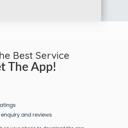
the Best Service
t The App!
ratings
 enquiry and reviews