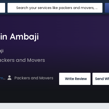
Search your services like packers and movers, transpotation, logistic and more
in Ambaji
ji
Packers and Movers
 Packers and Movers
net
 Write Review
Send W