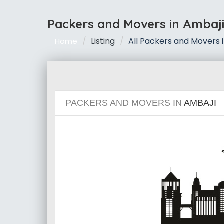
Packers and Movers in Ambaj
Listing
All Packers and Movers 
Home
PACKERS AND MOVERS IN
AMBAJI