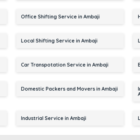
Office Shifting Service in Ambaji
Local Shifting Service in Ambaji
Car Transpotation Service in Ambaji
Domestic Packers and Movers in Ambaji
Industrial Service in Ambaji