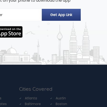
n it on your phone to download the app
Cities Covered
s
Atlanta
Austin
tates
Baltimore
Boston