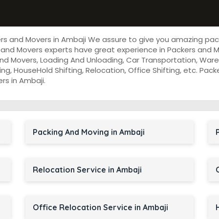
ers and Movers in Ambaji We assure to give you amazing pac
and Movers experts have great experience in Packers and Mo
nd Movers, Loading And Unloading, Car Transportation, Wareh
cking, HouseHold Shifting, Relocation, Office Shifting, etc. P
rs in Ambaji.
Packing And Moving in Ambaji
Relocation Service in Ambaji
Office Relocation Service in Ambaji