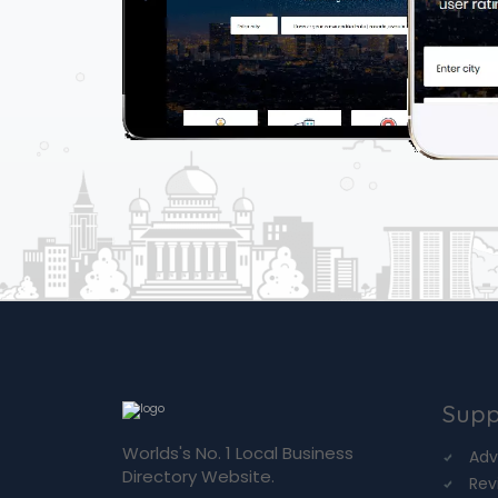
Supp
Worlds's No. 1 Local Business
Adv
Directory Website.
Rev