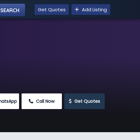
Get Quotes
Add Listing
hatsApp
 Call Now
 Get Quotes