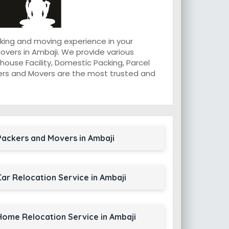
king and moving experience in your
vers in Ambaji. We provide various
ouse Facility, Domestic Packing, Parcel
ackers and Movers are the most trusted and
Packers and Movers in Ambaji
Car Relocation Service in Ambaji
Home Relocation Service in Ambaji