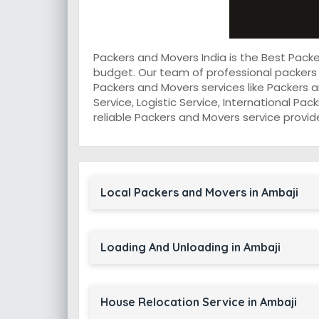
Packers and Movers India is the Best Pack
budget. Our team of professional packers 
Packers and Movers services like Packers a
Service, Logistic Service, International Pa
reliable Packers and Movers service provide
Local Packers and Movers in Ambaji
Loading And Unloading in Ambaji
House Relocation Service in Ambaji