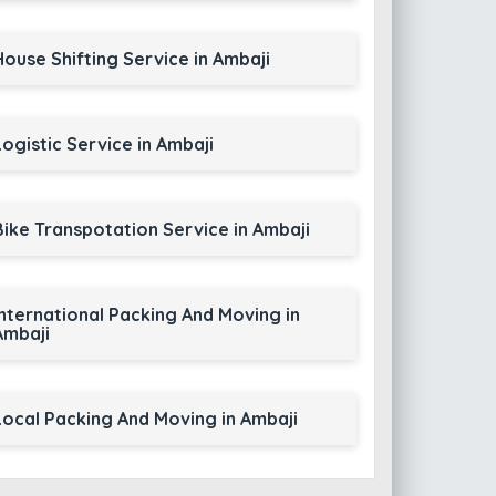
House Shifting Service in Ambaji
Logistic Service in Ambaji
Bike Transpotation Service in Ambaji
International Packing And Moving in
Ambaji
Local Packing And Moving in Ambaji