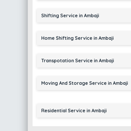
Shifting Service in Ambaji
Home Shifting Service in Ambaji
Transpotation Service in Ambaji
Moving And Storage Service in Ambaji
Residential Service in Ambaji