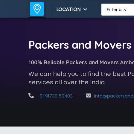
LOCATION
Enter city
Packers and Movers 
100% Reliable Packers and Movers Amba
We can help you to find the best 
services all over the India.
+91 91739 50403
info@packersandmoversindia.